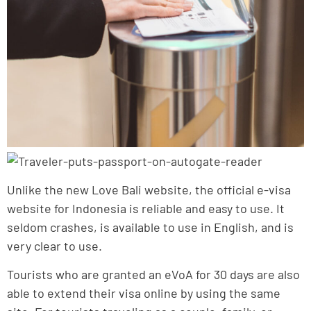
Unlike the new Love Bali website, the official e-visa
website for Indonesia is reliable and easy to use. It
seldom crashes, is available to use in English, and is
very clear to use.
Tourists who are granted an eVoA for 30 days are also
able to extend their visa online by using the same