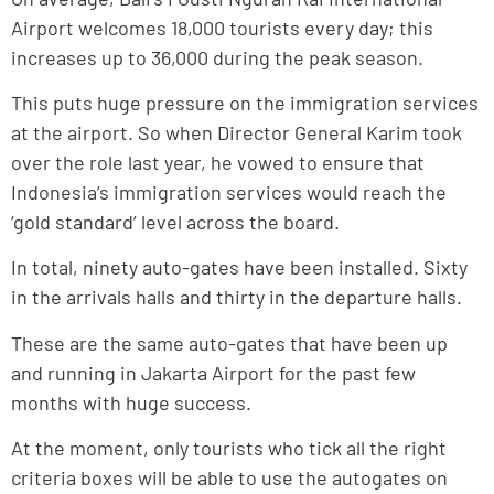
Airport welcomes 18,000 tourists every day; this
increases up to 36,000 during the peak season.
This puts huge pressure on the immigration services
at the airport. So when Director General Karim took
over the role last year, he vowed to ensure that
Indonesia’s immigration services would reach the
‘gold standard’ level across the board.
In total, ninety auto-gates have been installed. Sixty
in the arrivals halls and thirty in the departure halls.
These are the same auto-gates that have been up
and running in Jakarta Airport for the past few
months with huge success.
At the moment, only tourists who tick all the right
criteria boxes will be able to use the autogates on