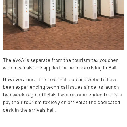
The eVoA is separate from the tourism tax voucher,
which can also be applied for before arriving in Bali.
However, since the Love Bali app and website have
been experiencing technical issues since its launch
two weeks ago, officials have recommended tourists
pay their tourism tax levy on arrival at the dedicated
desk in the arrivals hall.