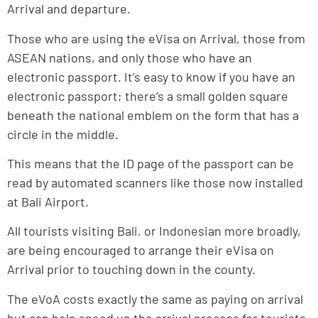
Arrival and departure.
Those who are using the eVisa on Arrival, those from
ASEAN nations, and only those who have an
electronic passport. It’s easy to know if you have an
electronic passport; there’s a small golden square
beneath the national emblem on the form that has a
circle in the middle.
This means that the ID page of the passport can be
read by automated scanners like those now installed
at Bali Airport.
All tourists visiting Bali, or Indonesian more broadly,
are being encouraged to arrange their eVisa on
Arrival prior to touching down in the county.
The eVoA costs exactly the same as paying on arrival
but can help speed up the arrival process for tourists