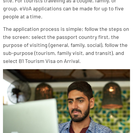
site. For tourists traveling as a couple, family, or
group, eVoA applications can be made for up to five
people at a time.
The application process is simple; follow the steps on
the screen: select the passport country first, the
purpose of visiting (general, family, social), follow the
sub-purpose (tourism, family visit, and transit), and
select B1 Tourism Visa on Arrival.