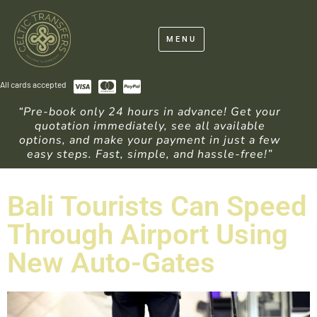
MENU
All cards accepted
“Pre-book only 24 hours in advance! Get your
quotation immediately, see all available
options, and make your payment in just a few
easy steps. Fast, simple, and hassle-free!”
Bali Tourists Can Speed
Through Airport Using
New Auto-Gates