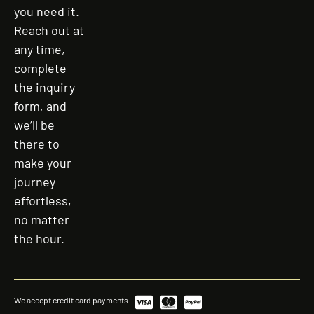
you need it.
Reach out at
any time,
complete
the inquiry
form, and
we’ll be
there to
make your
journey
effortless,
no matter
the hour.
We accept credit card payments