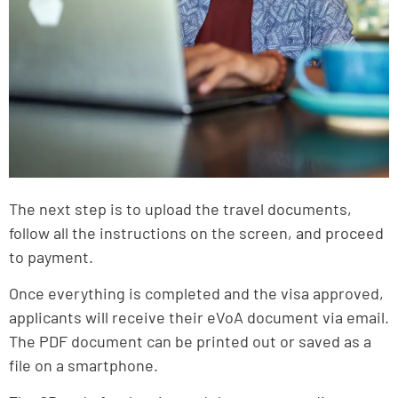
The next step is to upload the travel documents,
follow all the instructions on the screen, and proceed
to payment.
Once everything is completed and the visa approved,
applicants will receive their eVoA document via email.
The PDF document can be printed out or saved as a
file on a smartphone.