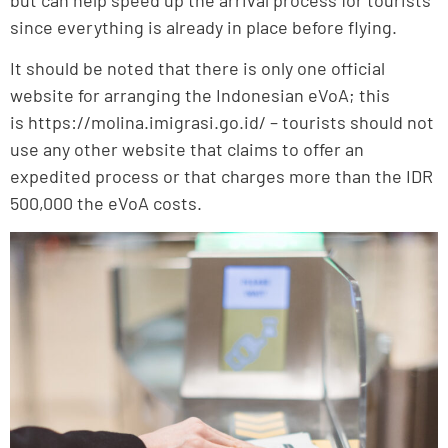
since everything is already in place before flying.
It should be noted that there is only one official
website for arranging the Indonesian eVoA; this
is https://molina.imigrasi.go.id/ – tourists should not
use any other website that claims to offer an
expedited process or that charges more than the IDR
500,000 the eVoA costs.