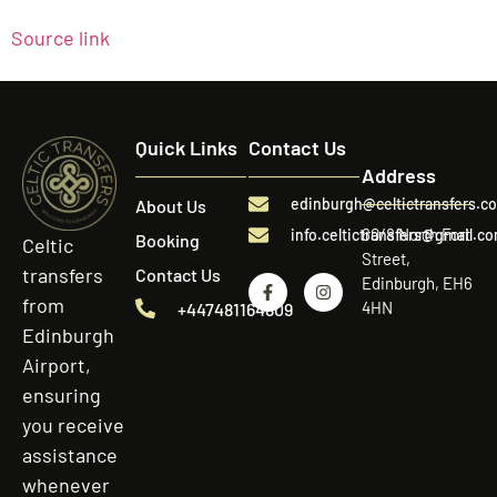
Source link
Quick Links
Contact Us
Address
edinburgh@celtictransfers.c
About Us
60/8 North Fort
info.celtictransfers@gmail.c
Booking
Celtic
Street,
transfers
Contact Us
Edinburgh, EH6
from
4HN
+447481164809
Edinburgh
Airport,
ensuring
you receive
assistance
whenever