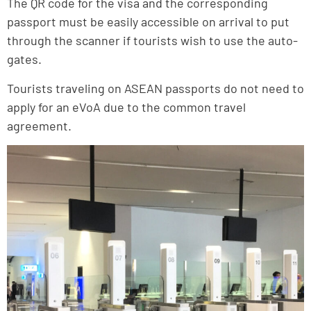
The QR code for the visa and the corresponding
passport must be easily accessible on arrival to put
through the scanner if tourists wish to use the auto-
gates.
Tourists traveling on ASEAN passports do not need to
apply for an eVoA due to the common travel
agreement.