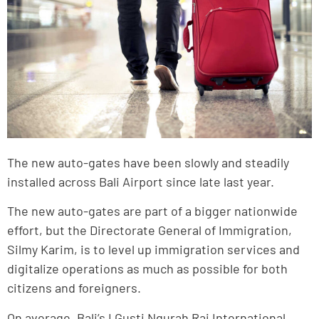
The new auto-gates have been slowly and steadily
installed across Bali Airport since late last year.
The new auto-gates are part of a bigger nationwide
effort, but the Directorate General of Immigration,
Silmy Karim, is to level up immigration services and
digitalize operations as much as possible for both
citizens and foreigners.
On average, Bali’s I Gusti Ngurah Rai International