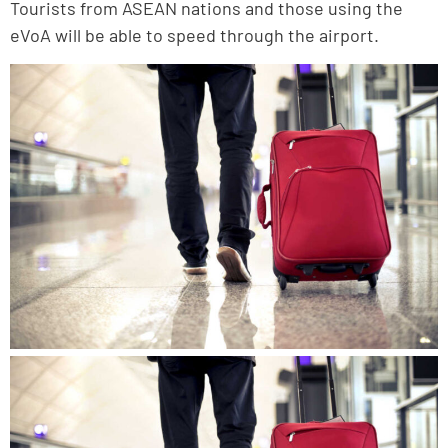
Tourists from ASEAN nations and those using the
eVoA will be able to speed through the airport.