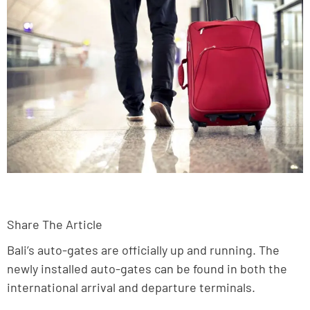
Share The Article
Bali’s auto-gates are officially up and running. The
newly installed auto-gates can be found in both the
international arrival and departure terminals.