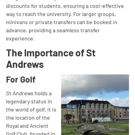
discounts for students, ensuring a cost-effective
way to reach the university. For larger groups,
minivans or private transfers can be booked in
advance, providing a seamless transfer
experience.
The Importance of St
Andrews
For Golf
St Andrews holds a
legendary status in
the world of golf. It is
the location of the
Royal and Ancient
Golf Club, founded in