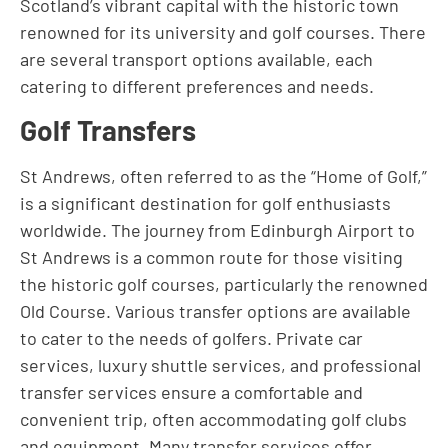
Scotland’s vibrant capital with the historic town
renowned for its university and golf courses. There
are several transport options available, each
catering to different preferences and needs.
Golf Transfers
St Andrews, often referred to as the “Home of Golf,”
is a significant destination for golf enthusiasts
worldwide. The journey from Edinburgh Airport to
St Andrews is a common route for those visiting
the historic golf courses, particularly the renowned
Old Course. Various transfer options are available
to cater to the needs of golfers. Private car
services, luxury shuttle services, and professional
transfer services ensure a comfortable and
convenient trip, often accommodating golf clubs
and equipment. Many transfer services offer