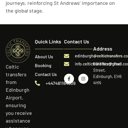
journeys, reinforcing St Andrews’ importance on
the global stage.
Quick Links
Contact Us
Address
edinburgh@celtictransfers.c
About Us
60/8 North Fort
info.celtictransfers@gmail.c
Booking
Celtic
Street,
transfers
Contact Us
Edinburgh, EH6
from
4HN
+447481164809
Edinburgh
Airport,
ensuring
you receive
assistance