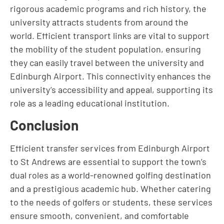
rigorous academic programs and rich history, the
university attracts students from around the
world. Efficient transport links are vital to support
the mobility of the student population, ensuring
they can easily travel between the university and
Edinburgh Airport. This connectivity enhances the
university’s accessibility and appeal, supporting its
role as a leading educational institution.
Conclusion
Efficient transfer services from Edinburgh Airport
to St Andrews are essential to support the town’s
dual roles as a world-renowned golfing destination
and a prestigious academic hub. Whether catering
to the needs of golfers or students, these services
ensure smooth, convenient, and comfortable