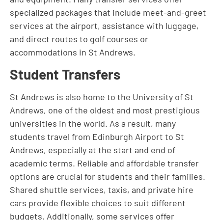
specialized packages that include meet-and-greet
services at the airport, assistance with luggage,
and direct routes to golf courses or
accommodations in St Andrews.
Student Transfers
St Andrews is also home to the University of St
Andrews, one of the oldest and most prestigious
universities in the world. As a result, many
students travel from Edinburgh Airport to St
Andrews, especially at the start and end of
academic terms. Reliable and affordable transfer
options are crucial for students and their families.
Shared shuttle services, taxis, and private hire
cars provide flexible choices to suit different
budgets. Additionally, some services offer