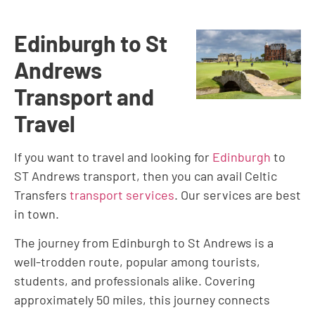
Edinburgh to St
Andrews
Transport and
Travel
If you want to travel and looking for
Edinburgh
to
ST Andrews transport, then you can avail Celtic
Transfers
transport services
. Our services are best
in town.
The journey from Edinburgh to St Andrews is a
well-trodden route, popular among tourists,
students, and professionals alike. Covering
approximately 50 miles, this journey connects