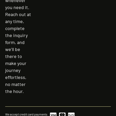
whenever
you need it.
Reach out at
any time,
complete
the inquiry
form, and
we’ll be
there to
make your
journey
effortless,
no matter
the hour.
We accept credit card payments