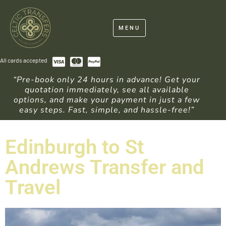
MENU
All cards accepted
“Pre-book only 24 hours in advance! Get your
quotation immediately, see all available
options, and make your payment in just a few
easy steps. Fast, simple, and hassle-free!”
Edinburgh to St
Andrews Transfer and
Travel