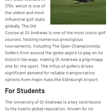
1754, which is one of
the oldest and most
influential golf clubs
globally. The Old
Course at St Andrews is one of the most iconic golf
courses, hosting numerous prestigious
tournaments, including The Open Championship.
Golfers from around the globe aspire to play on its
historic fairways, making St Andrews a pilgrimage
site for the sport. The influx of golfers drives
significant demand for reliable transportation
options from major hubs like Edinburgh Airport.
For Students
The University of St Andrews is a key contributor
to the town’s global reputation. Known for its