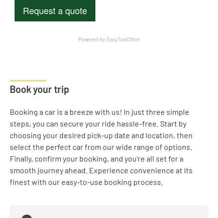
Book your trip
Booking a car is a breeze with us! In just three simple
steps, you can secure your ride hassle-free. Start by
choosing your desired pick-up date and location, then
select the perfect car from our wide range of options.
Finally, confirm your booking, and you’re all set for a
smooth journey ahead. Experience convenience at its
finest with our easy-to-use booking process.