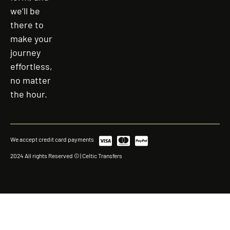
we’ll be
there to
make your
journey
effortless,
no matter
the hour.
We accept credit card payments
2024 All rights Reserved © | Celtic Transfers