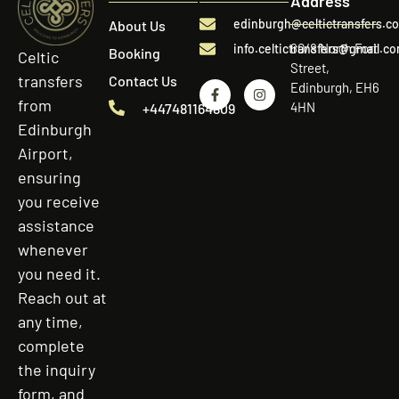
Address
edinburgh@celtictransfers.c
About Us
60/8 North Fort
info.celtictransfers@gmail.c
Booking
Celtic
Street,
transfers
Contact Us
Edinburgh, EH6
from
4HN
+447481164809
Edinburgh
Airport,
ensuring
you receive
assistance
whenever
you need it.
Reach out at
any time,
complete
the inquiry
form, and