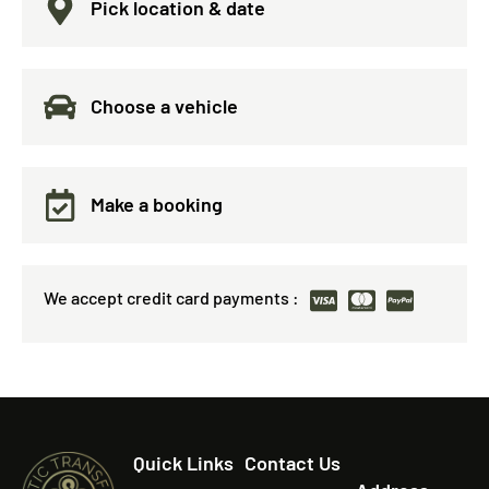
Pick location & date
Choose a vehicle
Make a booking
We accept credit card payments :
Quick Links
Contact Us