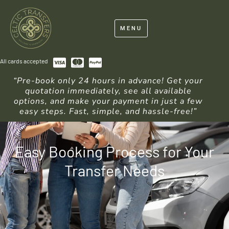
MENU
All cards accepted
“Pre-book only 24 hours in advance! Get your
quotation immediately, see all available
options, and make your payment in just a few
easy steps. Fast, simple, and hassle-free!”
Easy Booking Process for Your
Transfer Needs