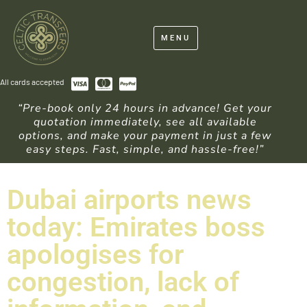
MENU
All cards accepted
“Pre-book only 24 hours in advance! Get your
quotation immediately, see all available
options, and make your payment in just a few
easy steps. Fast, simple, and hassle-free!”
Dubai airports news
today: Emirates boss
apologises for
congestion, lack of