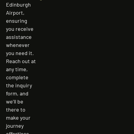
Edinburgh
Airport,
ensuring
you receive
assistance
whenever
you need it.
Reach out at
any time,
complete
the inquiry
form, and
we’ll be
there to
make your
journey
effortless,