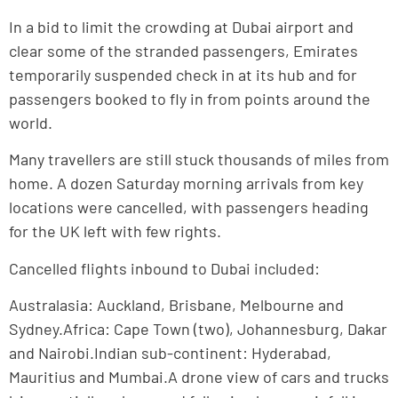
In a bid to limit the crowding at Dubai airport and
clear some of the stranded passengers, Emirates
temporarily suspended check in at its hub and for
passengers booked to fly in from points around the
world.
Many travellers are still stuck thousands of miles from
home. A dozen Saturday morning arrivals from key
locations were cancelled, with passengers heading
for the UK left with few rights.
Cancelled flights inbound to Dubai included:
Australasia: Auckland, Brisbane, Melbourne and
Sydney.Africa: Cape Town (two), Johannesburg, Dakar
and Nairobi.Indian sub-continent: Hyderabad,
Mauritius and Mumbai.A drone view of cars and trucks