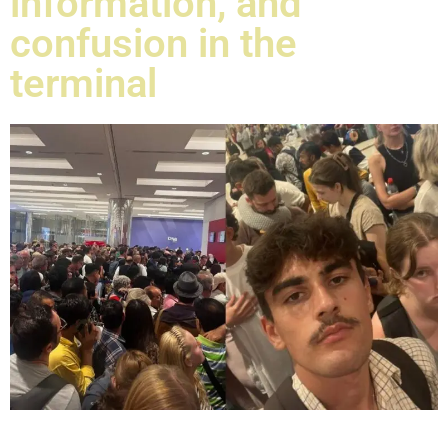
information, and
confusion in the
terminal