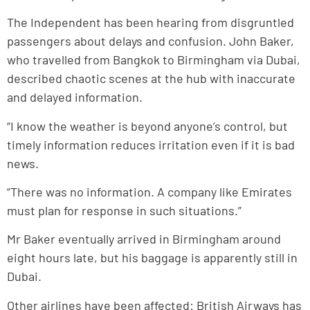
The Independent has been hearing from disgruntled
passengers about delays and confusion. John Baker,
who travelled from Bangkok to Birmingham via Dubai,
described chaotic scenes at the hub with inaccurate
and delayed information.
“I know the weather is beyond anyone’s control, but
timely information reduces irritation even if it is bad
news.
“There was no information. A company like Emirates
must plan for response in such situations.”
Mr Baker eventually arrived in Birmingham around
eight hours late, but his baggage is apparently still in
Dubai.
Other airlines have been affected: British Airways has