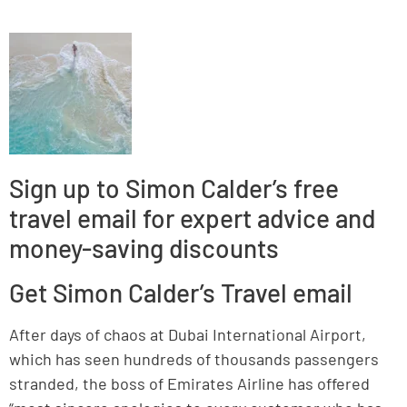
Sign up to Simon Calder’s free
travel email for expert advice and
money-saving discounts
Get Simon Calder’s Travel email
After days of chaos at Dubai International Airport,
which has seen hundreds of thousands passengers
stranded, the boss of Emirates Airline has offered