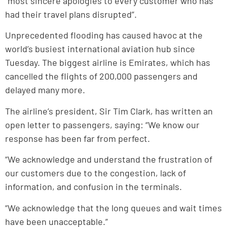
“most sincere apologies to every customer who has
had their travel plans disrupted”.
Unprecedented flooding has caused havoc at the
world’s busiest international aviation hub since
Tuesday. The biggest airline is Emirates, which has
cancelled the flights of 200,000 passengers and
delayed many more.
The airline’s president, Sir Tim Clark, has written an
open letter to passengers, saying: “We know our
response has been far from perfect.
“We acknowledge and understand the frustration of
our customers due to the congestion, lack of
information, and confusion in the terminals.
“We acknowledge that the long queues and wait times
have been unacceptable.”