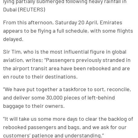
lying partially submerged following heavy rainfall in
Dubai (REUTERS)
From this afternoon, Saturday 20 April, Emirates
appears to be flying a full schedule, with some flights
delayed.
Sir Tim, who is the most influential figure in global
aviation, writes; “Passengers previously stranded in
the airport transit area have been rebooked and are
en route to their destinations.
“We have put together a taskforce to sort, reconcile,
and deliver some 30,000 pieces of left-behind
baggage to their owners.
“It will take us some more days to clear the backlog of
rebooked passengers and bags, and we ask for our
customers’ patience and understanding.”