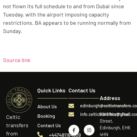
not flown its full schedule to and from Dubai since
Tuesday, with the airport imposing capacity
restrictions. BA appears to be running normally from
Sunday.
Source link
Quick Links
Contact Us
Address
edinburgh@celtictransfers.c
About Us
60/8 North Fort
info.celtictransfers@gmail.c
Booking
Celtic
Street,
transfers
Contact Us
Edinburgh, EH6
from
4HN
+447481164809