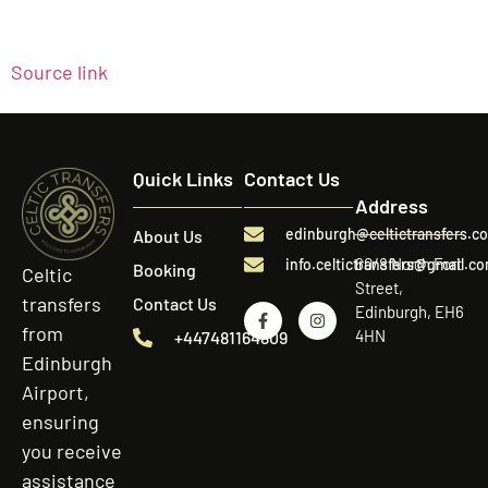
Source link
Quick Links
Contact Us
Address
edinburgh@celtictransfers.c
About Us
60/8 North Fort
info.celtictransfers@gmail.c
Booking
Celtic
Street,
transfers
Contact Us
Edinburgh, EH6
from
4HN
+447481164809
Edinburgh
Airport,
ensuring
you receive
assistance