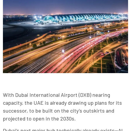
With Dubai International Airport (DXB) nearing
capacity, the UAE is already drawing up plans for its
successor, to be built on the city’s outskirts and
projected to open in the 2030s.
Dubai’s next major hub technically already exists—Al