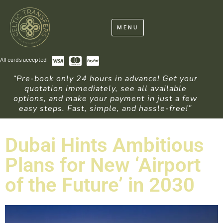
MENU
All cards accepted
“Pre-book only 24 hours in advance! Get your
quotation immediately, see all available
options, and make your payment in just a few
easy steps. Fast, simple, and hassle-free!”
Dubai Hints Ambitious
Plans for New ‘Airport
of the Future’ in 2030