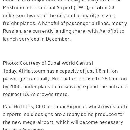
Maktoum International Airport (DWC), located 23
miles southwest of the city and primarily serving
freight planes. A handful of passenger airlines, mostly
Russian, are currently landing there, with Aeroflot to
launch services in December.
Photo: Courtesy of Dubai World Central
Today, Al Maktoum has a capacity of just 1.6 million
passengers annually. But that could rise to 250 million
by 2050, under plans to massively expand the hub and
redirect DXB’s crowds there.
Paul Griffiths, CEO of Dubai Airports, which owns both
airports, said designs are already being produced for
the new mega-airport, which will become necessary
in just a few years.