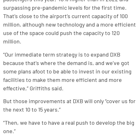
surpassing pre-pandemic levels for the first time.
That’s close to the airport’s current capacity of 100
million, although new technology and a more efficient
use of the space could push the capacity to 120
million.
“Our immediate term strategy is to expand DXB
because that’s where the demand is, and we’ve got
some plans afoot to be able to invest in our existing
facilities to make them more efficient and more
effective,” Griffiths said.
But those improvements at DXB will only “cover us for
the next 10 to 15 years.”
“Then, we have to have a real push to develop the big
one.”