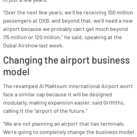
“Over the next few years, we’ll be receiving 100 million
passengers at DXB, and beyond that, we’ll need a new
airport because we probably can’t get much beyond
115 million or 120 million,” he said, speaking at the
Dubai Airshow last week.
Changing the airport business
model
The revamped Al Maktoum International Airport won’t
face a similar cap because it will be designed
modularly, making expansion easier, said Griffiths,
calling it the “airport of the future.”
“We are not planning an airport that has terminals.
We’re going to completely change the business model