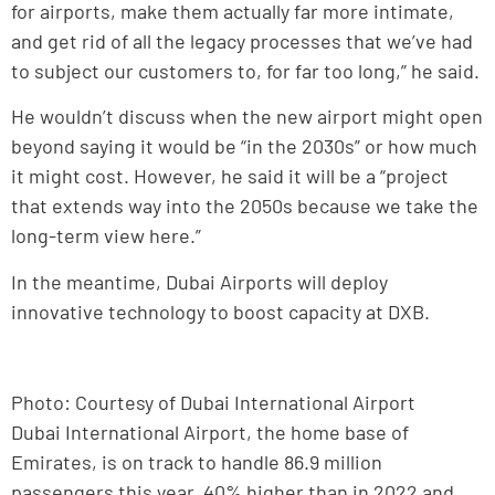
for airports, make them actually far more intimate,
and get rid of all the legacy processes that we’ve had
to subject our customers to, for far too long,” he said.
He wouldn’t discuss when the new airport might open
beyond saying it would be “in the 2030s” or how much
it might cost. However, he said it will be a “project
that extends way into the 2050s because we take the
long-term view here.”
In the meantime, Dubai Airports will deploy
innovative technology to boost capacity at DXB.
Photo: Courtesy of Dubai International Airport
Dubai International Airport, the home base of
Emirates, is on track to handle 86.9 million
passengers this year, 40% higher than in 2022 and