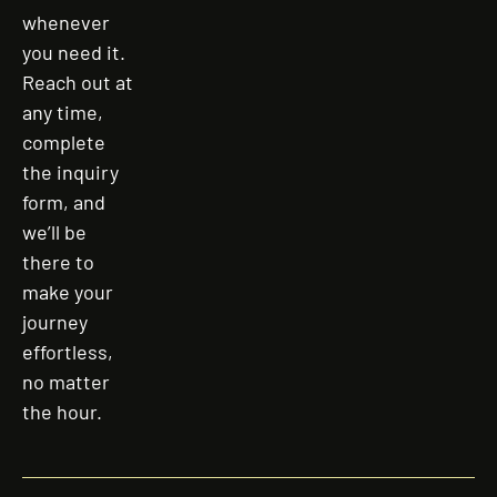
whenever
you need it.
Reach out at
any time,
complete
the inquiry
form, and
we’ll be
there to
make your
journey
effortless,
no matter
the hour.