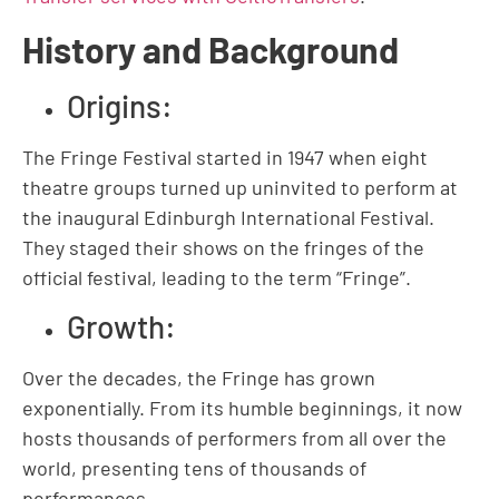
History and Background
Origins:
The Fringe Festival started in 1947 when eight
theatre groups turned up uninvited to perform at
the inaugural Edinburgh International Festival.
They staged their shows on the fringes of the
official festival, leading to the term “Fringe”.
Growth:
Over the decades, the Fringe has grown
exponentially. From its humble beginnings, it now
hosts thousands of performers from all over the
world, presenting tens of thousands of
performances.