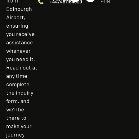
from
4HN
+447481164809
Edinburgh
Airport,
ensuring
you receive
assistance
whenever
you need it.
Reach out at
any time,
complete
the inquiry
form, and
we’ll be
there to
make your
journey