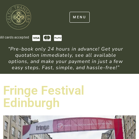
MENU
All cards accepted
“Pre-book only 24 hours in advance! Get your
quotation immediately, see all available
options, and make your payment in just a few
easy steps. Fast, simple, and hassle-free!”
Fringe Festival
Edinburgh