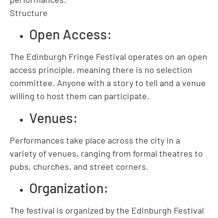
Structure
Open Access:
The Edinburgh Fringe Festival operates on an open
access principle, meaning there is no selection
committee. Anyone with a story to tell and a venue
willing to host them can participate.
Venues:
Performances take place across the city in a
variety of venues, ranging from formal theatres to
pubs, churches, and street corners.
Organization:
The festival is organized by the Edinburgh Festival