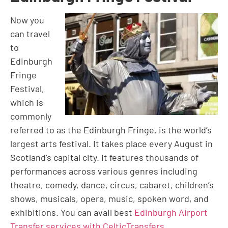
Now you
can travel
to
Edinburgh
Fringe
Festival,
which is
commonly
referred to as the Edinburgh Fringe, is the world’s
largest arts festival. It takes place every August in
Scotland’s capital city. It features thousands of
performances across various genres including
theatre, comedy, dance, circus, cabaret, children’s
shows, musicals, opera, music, spoken word, and
exhibitions. You can avail best
Edinburgh Airport
Transfer services with CelticTransfers
.