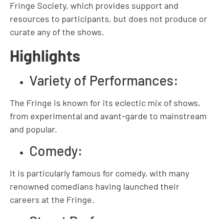
Fringe Society, which provides support and
resources to participants, but does not produce or
curate any of the shows.
Highlights
Variety of Performances:
The Fringe is known for its eclectic mix of shows,
from experimental and avant-garde to mainstream
and popular.
Comedy:
It is particularly famous for comedy, with many
renowned comedians having launched their
careers at the Fringe.