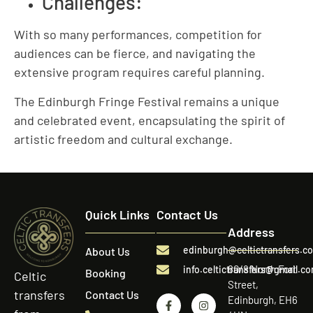
Challenges:
With so many performances, competition for
audiences can be fierce, and navigating the
extensive program requires careful planning.
The Edinburgh Fringe Festival remains a unique
and celebrated event, encapsulating the spirit of
artistic freedom and cultural exchange.
Quick Links
Contact Us
Address
edinburgh@celtictransfers.c
About Us
60/8 North Fort
info.celtictransfers@gmail.c
Booking
Celtic
Street,
transfers
Contact Us
Edinburgh, EH6