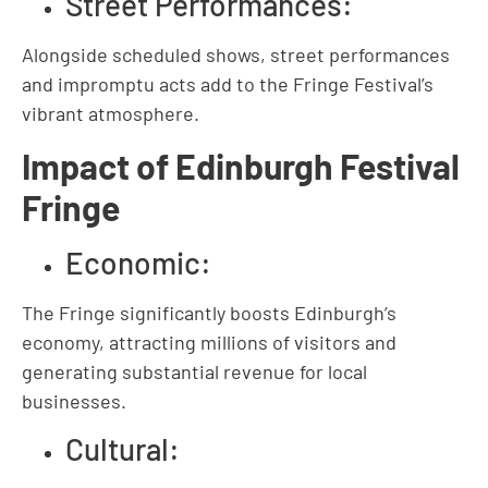
Street Performances:
Alongside scheduled shows, street performances
and impromptu acts add to the Fringe Festival’s
vibrant atmosphere.
Impact of Edinburgh Festival
Fringe
Economic:
The Fringe significantly boosts Edinburgh’s
economy, attracting millions of visitors and
generating substantial revenue for local
businesses.
Cultural: