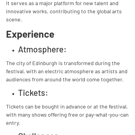
It serves as a major platform for new talent and
innovative works, contributing to the global arts
scene.
Experience
Atmosphere:
The city of Edinburgh is transformed during the
festival, with an electric atmosphere as artists and
audiences from around the world come together.
Tickets:
Tickets can be bought in advance or at the festival,
with many shows offering free or pay-what-you-can
entry.