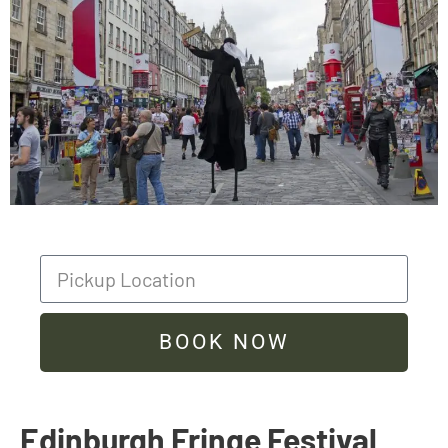
BOOK NOW
Edinburgh Fringe Festival