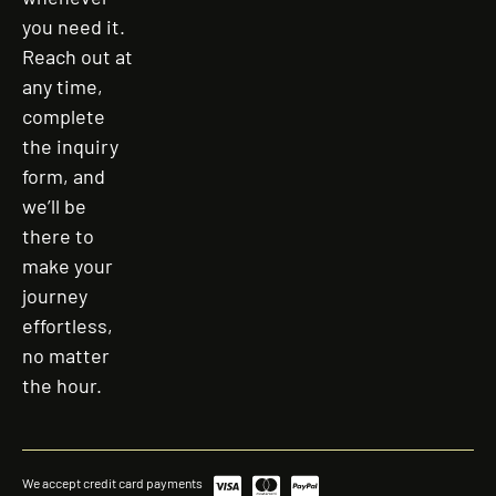
you need it.
Reach out at
any time,
complete
the inquiry
form, and
we’ll be
there to
make your
journey
effortless,
no matter
the hour.
We accept credit card payments