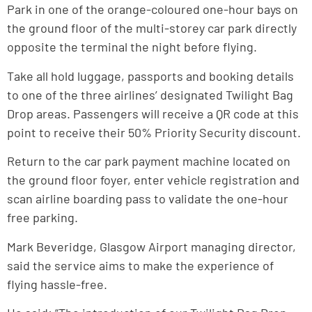
Park in one of the orange-coloured one-hour bays on
the ground floor of the multi-storey car park directly
opposite the terminal the night before flying.
Take all hold luggage, passports and booking details
to one of the three airlines’ designated Twilight Bag
Drop areas. Passengers will receive a QR code at this
point to receive their 50% Priority Security discount.
Return to the car park payment machine located on
the ground floor foyer, enter vehicle registration and
scan airline boarding pass to validate the one-hour
free parking.
Mark Beveridge, Glasgow Airport managing director,
said the service aims to make the experience of
flying hassle-free.