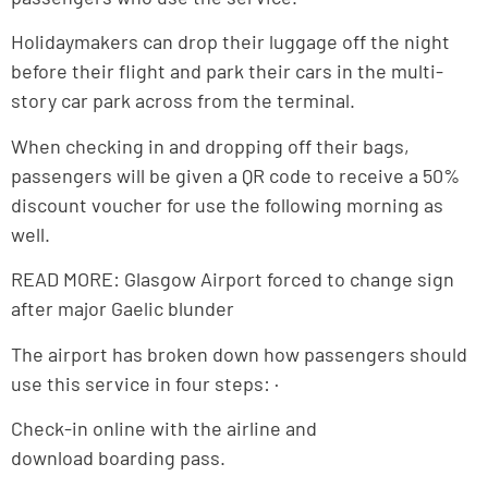
Holidaymakers can drop their luggage off the night
before their flight and park their cars in the multi-
story car park across from the terminal.
When checking in and dropping off their bags,
passengers will be given a QR code to receive a 50%
discount voucher for use the following morning as
well.
READ MORE: Glasgow Airport forced to change sign
after major Gaelic blunder
The airport has broken down how passengers should
use this service in four steps: ·
Check-in online with the airline and
download boarding pass.