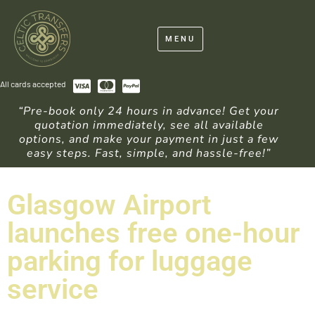
MENU
All cards accepted
“Pre-book only 24 hours in advance! Get your
quotation immediately, see all available
options, and make your payment in just a few
easy steps. Fast, simple, and hassle-free!”
Glasgow Airport
launches free one-hour
parking for luggage
service