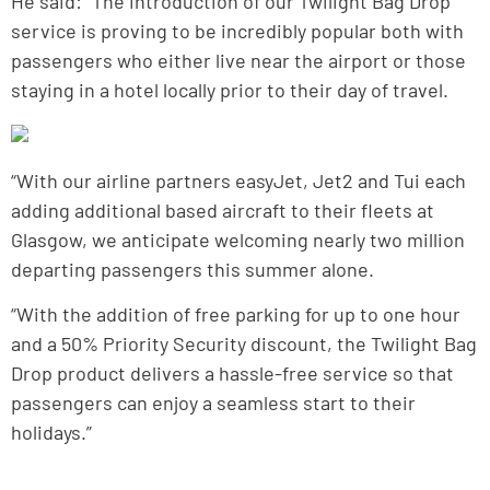
He said: “The introduction of our Twilight Bag Drop
service is proving to be incredibly popular both with
passengers who either live near the airport or those
staying in a hotel locally prior to their day of travel.
“With our airline partners easyJet, Jet2 and Tui each
adding additional based aircraft to their fleets at
Glasgow, we anticipate welcoming nearly two million
departing passengers this summer alone.
“With the addition of free parking for up to one hour
and a 50% Priority Security discount, the Twilight Bag
Drop product delivers a hassle-free service so that
passengers can enjoy a seamless start to their
holidays.”