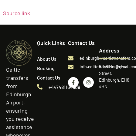
Source link
Quick Links
Contact Us
Address
edinburgh@celtictransfers.c
About Us
60/8 North Fort
info.celtictransfers@gmail.c
Booking
Celtic
Street,
transfers
Contact Us
Edinburgh, EH6
from
4HN
+447481164809
Edinburgh
Airport,
ensuring
you receive
assistance
whenever