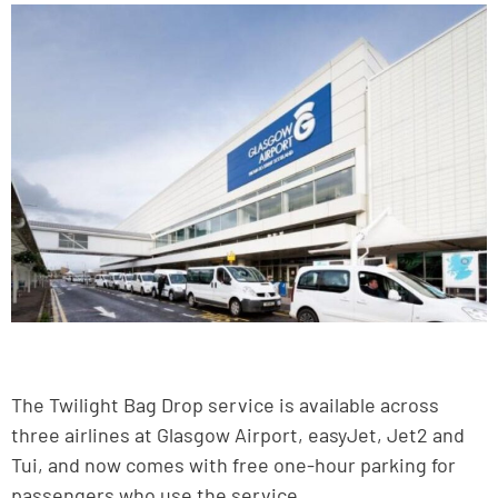
The Twilight Bag Drop service is available across
three airlines at Glasgow Airport, easyJet, Jet2 and
Tui, and now comes with free one-hour parking for
passengers who use the service.