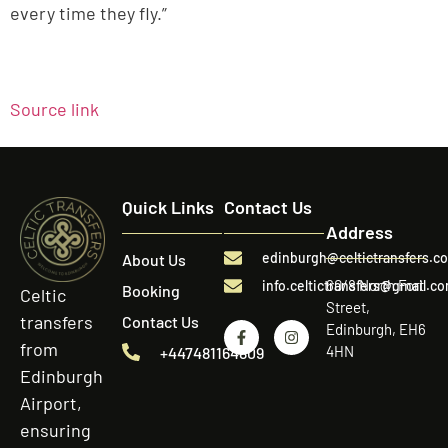
every time they fly.”
Source link
Quick Links
Contact Us
Address
edinburgh@celtictransfers.c
About Us
60/8 North Fort
info.celtictransfers@gmail.c
Booking
Celtic
Street,
transfers
Contact Us
Edinburgh, EH6
from
4HN
+447481164809
Edinburgh
Airport,
ensuring