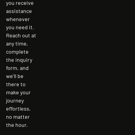
you receive
assistance
whenever
you need it.
Reach out at
any time,
complete
the inquiry
form, and
we’ll be
there to
make your
journey
effortless,
no matter
the hour.