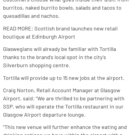
burritos, naked burrito bowls, salads and tacos to
quesadillas and nachos.
READ MORE: Scottish brand launches new retail
boutique at Edinburgh Airport
Glaswegians will already be familiar with Tortilla
thanks to the brand’s local spot in the city’s
Silverburn shopping centre.
Tortilla will provide up to 15 new jobs at the airport.
Craig Norton, Retail Account Manager at Glasgow
Airport, said: “We are thrilled to be partnering with
SSP, who will operate the Tortilla restaurant in our
Glasgow Airport departure lounge.
“This new venue will further enhance the eating and