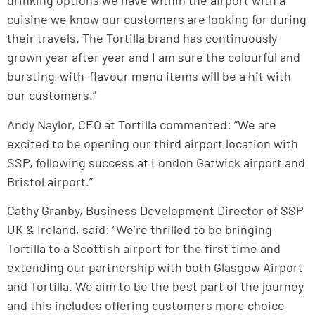
drinking options we have within the airport with a
cuisine we know our customers are looking for during
their travels. The Tortilla brand has continuously
grown year after year and I am sure the colourful and
bursting-with-flavour menu items will be a hit with
our customers.”
Andy Naylor, CEO at Tortilla commented: “We are
excited to be opening our third airport location with
SSP, following success at London Gatwick airport and
Bristol airport.”
Cathy Granby, Business Development Director of SSP
UK & Ireland, said: “We’re thrilled to be bringing
Tortilla to a Scottish airport for the first time and
extending our partnership with both Glasgow Airport
and Tortilla. We aim to be the best part of the journey
and this includes offering customers more choice