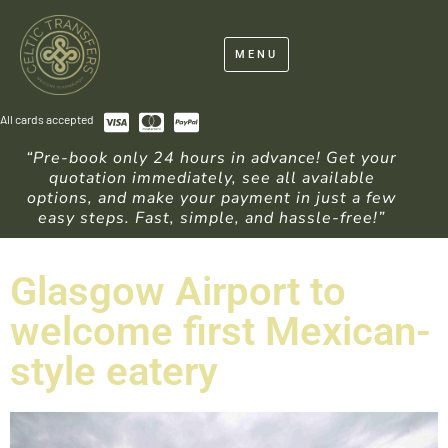
MENU
All cards accepted
“Pre-book only 24 hours in advance! Get your
quotation immediately, see all available
options, and make your payment in just a few
easy steps. Fast, simple, and hassle-free!”
Glasgow Airport to
welcome first Mexican-
style eatery