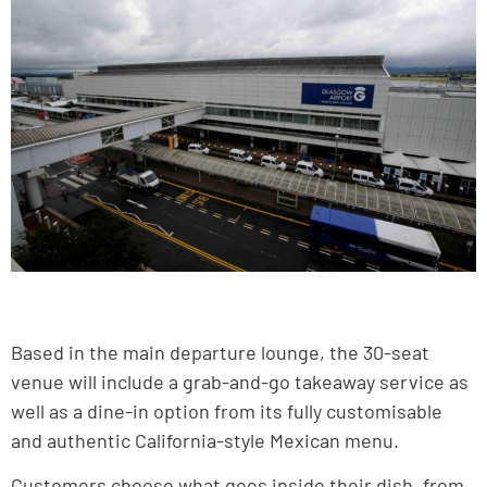
Based in the main departure lounge, the 30-seat
venue will include a grab-and-go takeaway service as
well as a dine-in option from its fully customisable
and authentic California-style Mexican menu.
Customers choose what goes inside their dish, from