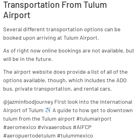
Transportation From Tulum
Airport
Several different transportation options can be
booked upon arriving at Tulum Airport.
As of right now online bookings are not available, but
will be in the future.
The airport website does provide a list of all of the
options available, though, which includes the ADO
bus, private transportation, and rental cars.
@jazminfoodjourney First look into the International
Airport of Tulum
A guide to how get to downtown
tulum from the Tulum airport #tulumairport
#aeromexico #vivaaerobus #AIFCP
#aeropuertodetulum #tulummexico