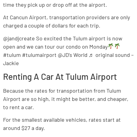
time they pick up or drop off at the airport.
At Cancun Airport, transportation providers are only
charged a couple of dollars for each trip.
@jandjcreate So excited the Tulum airport is now
open and we can tour our condo on Monday
#tulum #tulumairport @JD’s World ♬ original sound –
Jackie
Renting A Car At Tulum Airport
Because the rates for transportation from Tulum
Airport are so high, it might be better, and cheaper,
to rent a car.
For the smallest available vehicles, rates start at
around $27 a day.