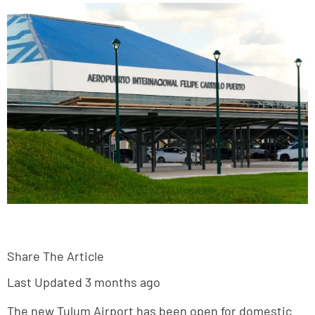
Share The Article
Last Updated 3 months ago
The new Tulum Airport has been open for domestic