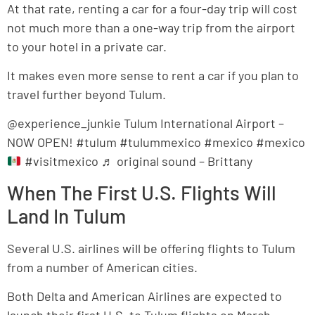
At that rate, renting a car for a four-day trip will cost
not much more than a one-way trip from the airport
to your hotel in a private car.
It makes even more sense to rent a car if you plan to
travel further beyond Tulum.
@experience_junkie Tulum International Airport –
NOW OPEN! #tulum #tulummexico #mexico #mexico
#visitmexico ♬ original sound – Brittany
When The First U.S. Flights Will
Land In Tulum
Several U.S. airlines will be offering flights to Tulum
from a number of American cities.
Both Delta and American Airlines are expected to