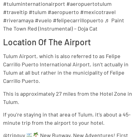
#tuluminternationairport #aeropuertotulum
#traveltip #tulum #aeropuerto #mexicotravel
#riveramaya #vuelo #felipecarrillopuerto ♬ Paint
The Town Red (Instrumental) – Doja Cat
Location Of The Airport
Tulum Airport, which is also referred to as Felipe
Carrillo Puerto International Airport, isn’t actually in
Tulum at all but rather in the municipality of Felipe
Carrillo Puerto.
This is approximately 27 miles from the Hotel Zone in
Tulum.
If you’re staying in that area of Tulum, it’s about a 45-
minute trip from the airport to your hotel.
@tripguy
New Runway, New Adventures! First