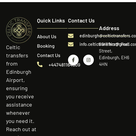
Quick Links
Contact Us
Address
edinburgh@celtictransfers.c
About Us
60/8 North Fort
info.celtictransfers@gmail.c
Booking
Celtic
Street,
transfers
Contact Us
Edinburgh, EH6
from
4HN
+447481164809
Edinburgh
Airport,
ensuring
you receive
assistance
whenever
you need it.
Reach out at