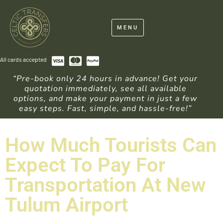
MENU
All cards accepted
“Pre-book only 24 hours in advance! Get your
quotation immediately, see all available
options, and make your payment in just a few
easy steps. Fast, simple, and hassle-free!”
How Much Tourists Can
Expect To Pay For
Transportation At New
Tulum Airport