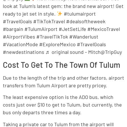
look at Tulum’s latest gem: the brand new airport! Get
ready to jet set in style.
#tulumairport
#TravelGoals #TikTokTravel #dealsoftheweek
#bargain #TulumAirport #JetSetLife #MexicoTravel
#AirportVibes #TravelTikTok #Wanderlust
#VacationMode #ExploreMexico #TravelGoals
#newdestinations ♬ original sound – Mitch@TripGuy
Cost To Get To The Town Of Tulum
Due to the length of the trip and other factors, airport
transfers from Tulum Airport are pretty pricey.
The least expensive option is the ADO bus, which
costs just over $10 to get to Tulum, but currently, the
bus only departs three times a day.
Taking a private car to Tulum from the airport will