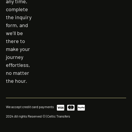
any time,
complete
the inquiry
form, and
we’ll be
there to
make your
journey
effortless,
no matter
the hour.
We accept credit card payments
2024 All rights Reserved © | Celtic Transfers