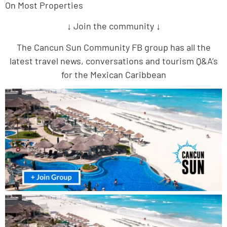
On Most Properties
↓ Join the community ↓
The Cancun Sun Community FB group has all the
latest travel news, conversations and tourism Q&A’s
for the Mexican Caribbean