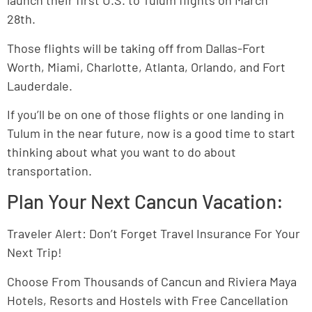
launch their first U.S. to Tulum flights on March
28th.
Those flights will be taking off from Dallas-Fort
Worth, Miami, Charlotte, Atlanta, Orlando, and Fort
Lauderdale.
If you’ll be on one of those flights or one landing in
Tulum in the near future, now is a good time to start
thinking about what you want to do about
transportation.
Plan Your Next Cancun Vacation:
Traveler Alert: Don’t Forget Travel Insurance For Your
Next Trip!
Choose From Thousands of Cancun and Riviera Maya
Hotels, Resorts and Hostels with Free Cancellation