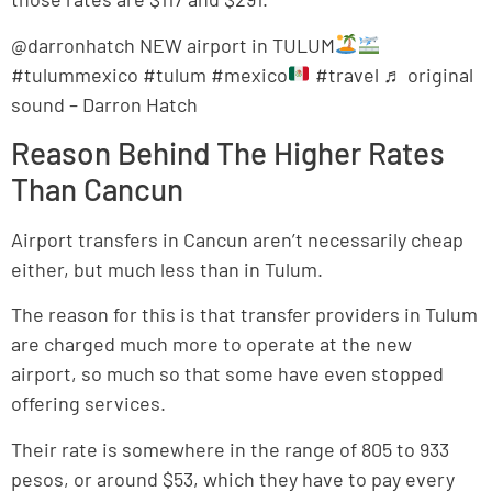
@darronhatch NEW airport in TULUM
#tulummexico #tulum #mexico
#travel ♬ original
sound – Darron Hatch
Reason Behind The Higher Rates
Than Cancun
Airport transfers in Cancun aren’t necessarily cheap
either, but much less than in Tulum.
The reason for this is that transfer providers in Tulum
are charged much more to operate at the new
airport, so much so that some have even stopped
offering services.
Their rate is somewhere in the range of 805 to 933
pesos, or around $53, which they have to pay every