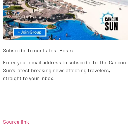
Subscribe to our Latest Posts
Enter your email address to subscribe to The Cancun
Sun’s latest breaking news affecting travelers,
straight to your inbox.
Source link