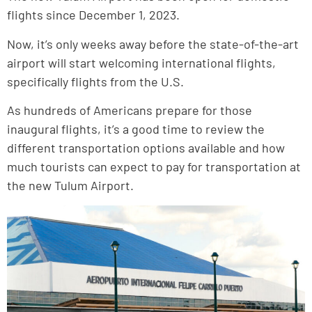
flights since December 1, 2023.
Now, it’s only weeks away before the state-of-the-art
airport will start welcoming international flights,
specifically flights from the U.S.
As hundreds of Americans prepare for those
inaugural flights, it’s a good time to review the
different transportation options available and how
much tourists can expect to pay for transportation at
the new Tulum Airport.