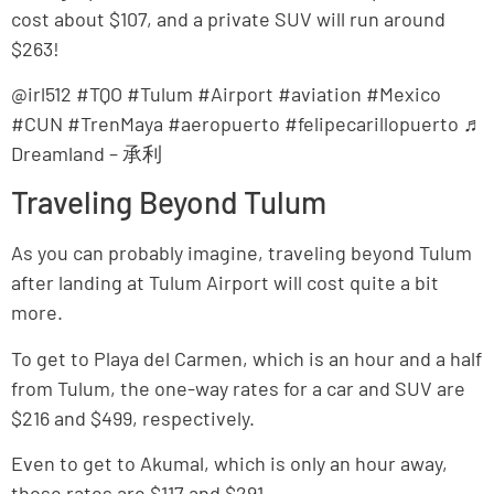
cost about $107, and a private SUV will run around
$263!
@irl512 #TQO #Tulum #Airport #aviation #Mexico
#CUN #TrenMaya #aeropuerto #felipecarillopuerto ♬
Dreamland – 承利
Traveling Beyond Tulum
As you can probably imagine, traveling beyond Tulum
after landing at Tulum Airport will cost quite a bit
more.
To get to Playa del Carmen, which is an hour and a half
from Tulum, the one-way rates for a car and SUV are
$216 and $499, respectively.
Even to get to Akumal, which is only an hour away,
those rates are $117 and $291.