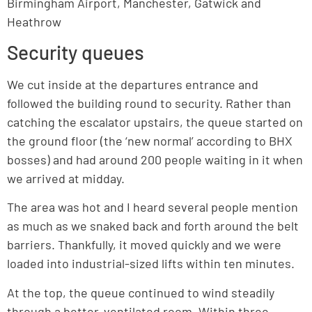
Birmingham Airport, Manchester, Gatwick and
Heathrow
Security queues
We cut inside at the departures entrance and
followed the building round to security. Rather than
catching the escalator upstairs, the queue started on
the ground floor (the ‘new normal’ according to BHX
bosses) and had around 200 people waiting in it when
we arrived at midday.
The area was hot and I heard several people mention
as much as we snaked back and forth around the belt
barriers. Thankfully, it moved quickly and we were
loaded into industrial-sized lifts within ten minutes.
At the top, the queue continued to wind steadily
through a better-ventilated room. Within three