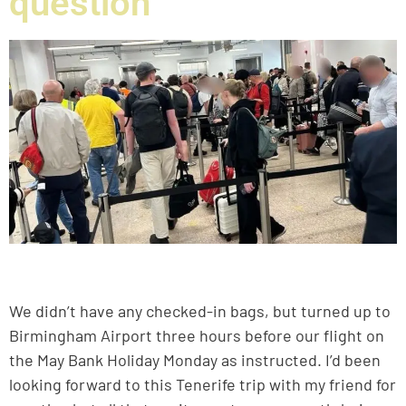
question
We didn’t have any checked-in bags, but turned up to
Birmingham Airport three hours before our flight on
the May Bank Holiday Monday as instructed. I’d been
looking forward to this Tenerife trip with my friend for