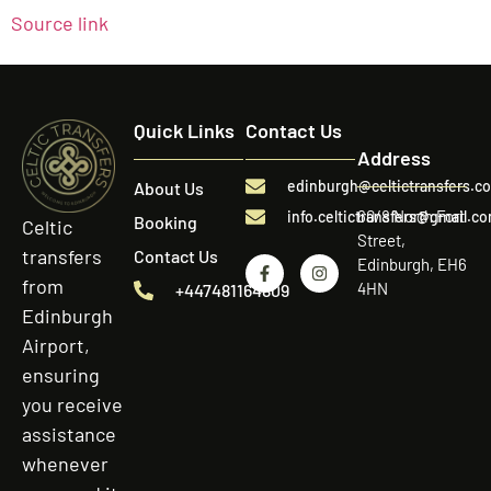
Source link
Quick Links
Contact Us
Address
edinburgh@celtictransfers.c
About Us
60/8 North Fort
info.celtictransfers@gmail.c
Booking
Celtic
Street,
transfers
Contact Us
Edinburgh, EH6
from
4HN
+447481164809
Edinburgh
Airport,
ensuring
you receive
assistance
whenever