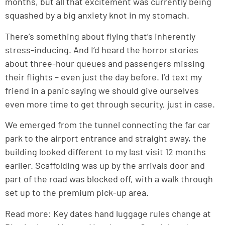
months, but all that excitement was currently being
squashed by a big anxiety knot in my stomach.
There’s something about flying that’s inherently
stress-inducing. And I’d heard the horror stories
about three-hour queues and passengers missing
their flights – even just the day before. I’d text my
friend in a panic saying we should give ourselves
even more time to get through security, just in case.
We emerged from the tunnel connecting the far car
park to the airport entrance and straight away, the
building looked different to my last visit 12 months
earlier. Scaffolding was up by the arrivals door and
part of the road was blocked off, with a walk through
set up to the premium pick-up area.
Read more: Key dates hand luggage rules change at