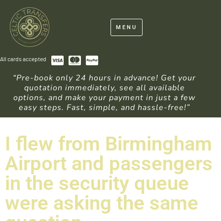
MENU
All cards accepted
“Pre-book only 24 hours in advance! Get your
quotation immediately, see all available
options, and make your payment in just a few
easy steps. Fast, simple, and hassle-free!”
I flew from Birmingham
Airport and passengers
in the security queue
were asking the same