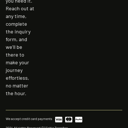
you need it.
Reach out at
any time,
complete
the inquiry
form, and
we’ll be
there to
make your
journey
effortless,
no matter
the hour.
We accept credit card payments
2024 All rights Reserved © | Celtic Transfers