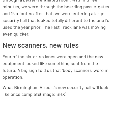
minutes, we were through the boarding pass e-gates
and 15 minutes after that, we were entering a large
security hall that looked totally different to the one I’d
used the year prior. The Fast Track lane was moving
even quicker.
New scanners, new rules
Four of the six-or-so lanes were open and the new
equipment looked like something sent from the
future. A big sign told us that ‘body scanners’ were in
operation.
What Birmingham Airport’s new security hall will look
like once complete(Image: BHX)