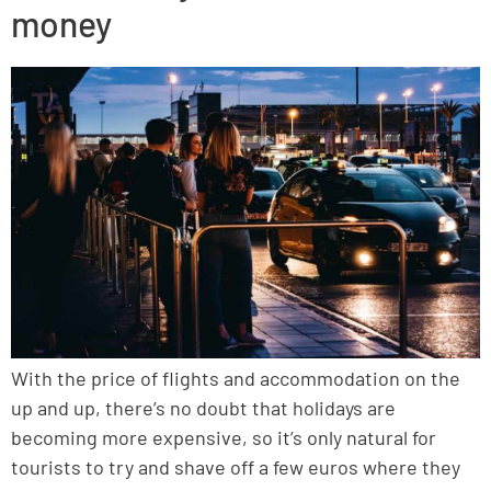
money
With the price of flights and accommodation on the
up and up, there’s no doubt that holidays are
becoming more expensive, so it’s only natural for
tourists to try and shave off a few euros where they