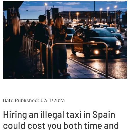
Date Published: 07/11/2023
Hiring an illegal taxi in Spain
could cost you both time and