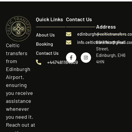
Quick Links
Contact Us
Address
edinburgh@celtictransfers.c
About Us
60/8 North Fort
info.celtictransfers@gmail.c
Booking
Celtic
Street,
transfers
Contact Us
Edinburgh, EH6
from
4HN
+447481164809
Edinburgh
Airport,
ensuring
you receive
assistance
whenever
you need it.
Reach out at