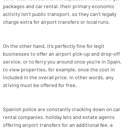
packages and car rental, their primary economic
activity isn’t public transport, so they can’t legally
charge extra for airport transfers or local runs.
On the other hand, it’s perfectly fine for legit
businesses to offer an airport pick-up and drop-off
service, or to ferry you around once you’re in Spain,
to view properties, for example, once the cost in
included in the overall price. In other words, any
driving must be offered for free.
Spanish police are constantly cracking down on car
rental companies, holiday lets and estate agents
offering airport transfers for an additional fee, a