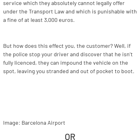
service which they absolutely cannot legally offer
under the Transport Law and which is punishable with
a fine of at least 3,000 euros.
But how does this effect you, the customer? Well, if
the police stop your driver and discover that he isn’t
fully licenced, they can impound the vehicle on the
spot, leaving you stranded and out of pocket to boot.
Image: Barcelona Airport
OR