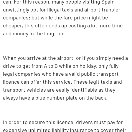
can. For this reason, many people visiting Spain
unwittingly opt for illegal taxis and airport transfer
companies; but while the fare price might be
cheaper, this often ends up costing a lot more time
and money in the long run.
When you arrive at the airport, or if you simply need a
drive to get from A to B while on holiday, only fully
legal companies who have a valid public transport
licence can offer this service. These legit taxis and
transport vehicles are easily identifiable as they
always have a blue number plate on the back.
In order to secure this licence, drivers must pay for
expensive unlimited liability insurance to cover their