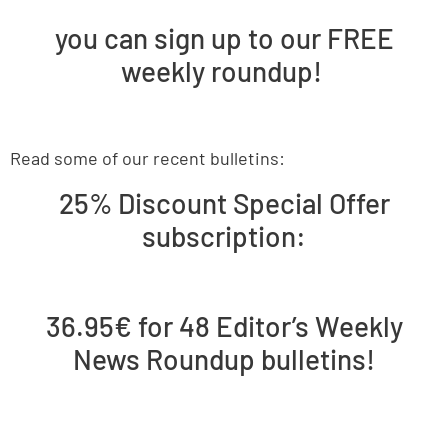
you can sign up to our FREE
weekly roundup!
Read some of our recent bulletins:
25% Discount Special Offer
subscription:
36.95€ for 48 Editor’s Weekly
News Roundup bulletins!