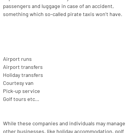
passengers and luggage in case of an accident,
something which so-called pirate taxis won’t have.
Airport runs
Airport transfers
Holiday transfers
Courtesy van
Pick-up service
Golf tours etc…
While these companies and individuals may manage
other businesses, like holiday accommodation, golf