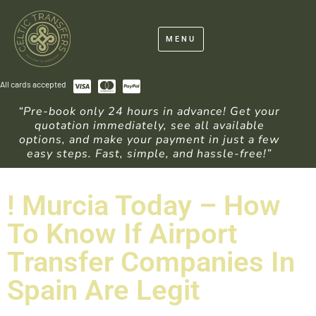
MENU
All cards accepted
“Pre-book only 24 hours in advance! Get your
quotation immediately, see all available
options, and make your payment in just a few
easy steps. Fast, simple, and hassle-free!”
! Murcia Today – How
To Know If Airport
Transfer Companies In
Spain Are Legit