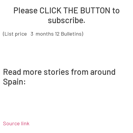
Please CLICK THE BUTTON to
subscribe.
(List price 3 months 12 Bulletins)
Read more stories from around
Spain:
Source link