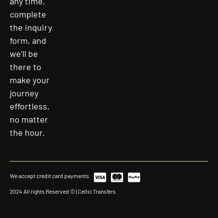
any time,
complete
the inquiry
form, and
we’ll be
there to
make your
journey
effortless,
no matter
the hour.
We accept credit card payments
2024 All rights Reserved © | Celtic Transfers