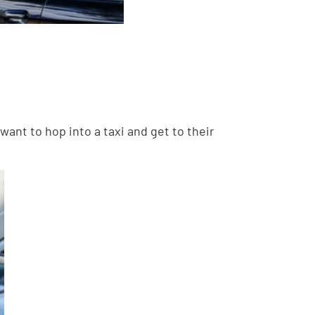
ant to hop into a taxi and get to their