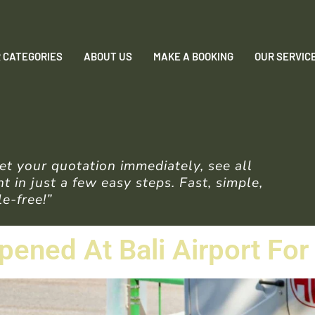
 CATEGORIES
ABOUT US
MAKE A BOOKING
OUR SERVIC
t your quotation immediately, see all
 in just a few easy steps. Fast, simple,
e-free!”
pened At Bali Airport For