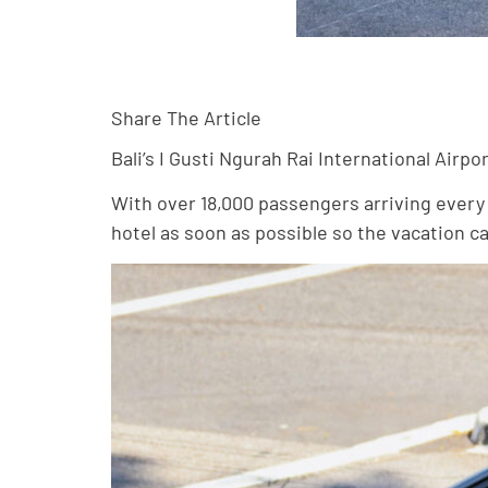
Share The Article
Bali’s I Gusti Ngurah Rai International Airpo
With over 18,000 passengers arriving every s
hotel as soon as possible so the vacation c