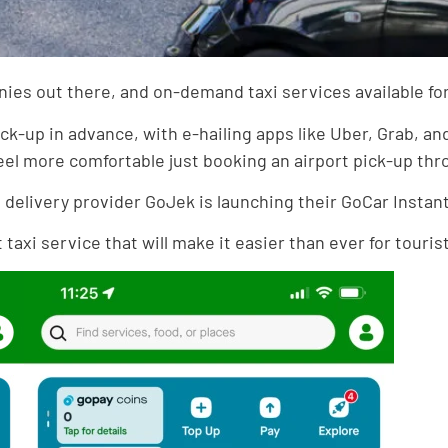
es out there, and on-demand taxi services available for t
ick-up in advance, with e-hailing apps like Uber, Grab, 
eel more comfortable just booking an airport pick-up th
delivery provider GoJek is launching their GoCar Instant 
axi service that will make it easier than ever for tourists