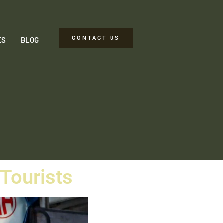
CONTACT US
ES
BLOG
 Tourists