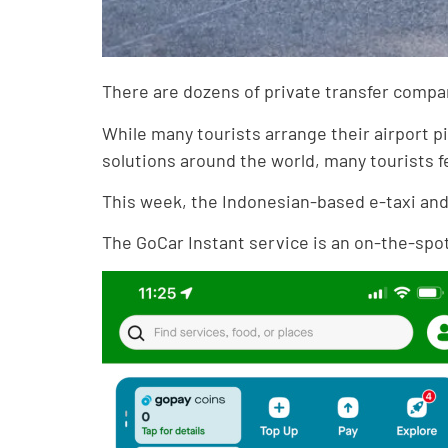
There are dozens of private transfer compani
While many tourists arrange their airport p
solutions around the world, many tourists f
This week, the Indonesian-based e-taxi and 
The GoCar Instant service is an on-the-spot t