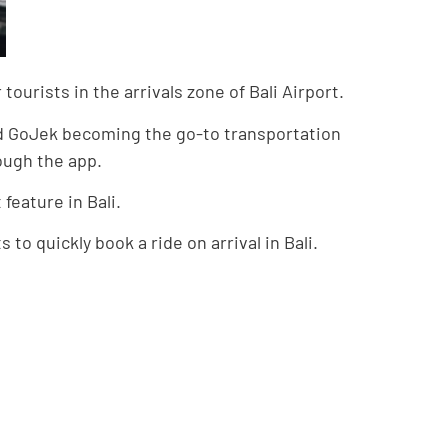
ourists in the arrivals zone of Bali Airport.
and GoJek becoming the go-to transportation
rough the app.
feature in Bali.
 to quickly book a ride on arrival in Bali.