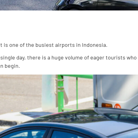
rt is one of the busiest airports in Indonesia.
ingle day, there is a huge volume of eager tourists who w
an begin.