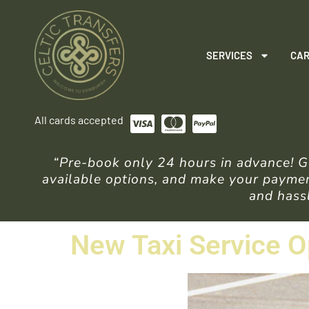
SERVICES
CAR
All cards accepted
“Pre-book only 24 hours in advance! Ge
available options, and make your payment
and hassl
New Taxi Service O