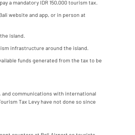
st pay a mandatory IDR 150,000 tourism tax.
Bali website and app, or in person at
the island.
rism infrastructure around the island.
ailable funds generated from the tax to be
e, and communications with international
i Tourism Tax Levy have not done so since
ment counters at Bali Airport so tourists