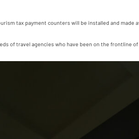
ourism tax payment counters will be installed and made ava
s of travel agencies who have been on the frontline of