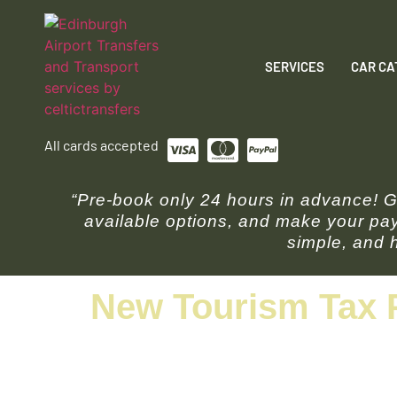
SERVICES
CAR CA
All cards accepted
“Pre-book only 24 hours in advance! Ge
available options, and make your pay
simple, and h
New Tourism Tax 