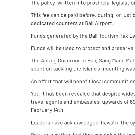
The policy, written into provincial legislati
This fee can be paid before, during, or just
dedicated counters at Bali Airport.
Funds generated by the Bali Tourism Tax Lev
Funds will be used to protect and preserve 
The Acting Governor of Bali, Sang Made Mah
spent on tackling the island’s mounting wa
An effort that will benefit local communiti
Yet, it has been revealed that despite wid
travel agents and embassies, upwards of 60% 
February 14th.
Leaders have acknowledged ‘flaws’ in the sy
One key way they feel they can solve the iss