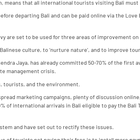
on, means that all international tourists visiting Bali mu
 before departing Bali and can be paid online via the Love 
y are set to be used for three areas of improvement on 
Balinese culture, to ‘nurture nature’, and to improve tou
endra Jaya, has already committed 50-70% of the first av
ste management crisis.
es, tourists, and the environment.
espread marketing campaigns, plenty of discussion onlin
of international arrivals in Bali eligible to pay the Bal
stem and have set out to rectify these issues.
ue of tourists not paying their fees is to install more pay