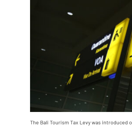
The Bali Tourism Tax Levy was introduced o