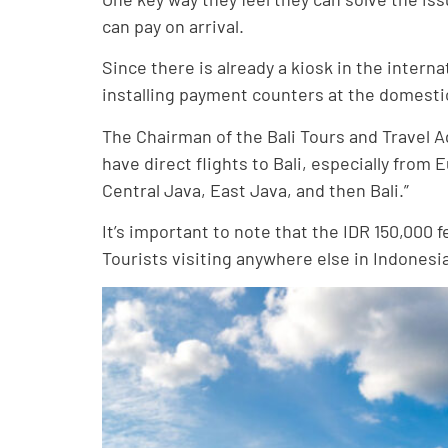
can pay on arrival.
Since there is already a kiosk in the interna
installing payment counters at the domesti
The Chairman of the Bali Tours and Travel A
have direct flights to Bali, especially from 
Central Java, East Java, and then Bali.”
It’s important to note that the IDR 150,000
Tourists visiting anywhere else in Indonesia