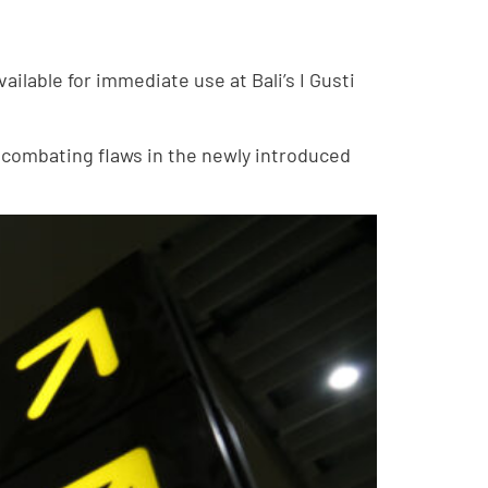
ilable for immediate use at Bali’s I Gusti
 combating flaws in the newly introduced