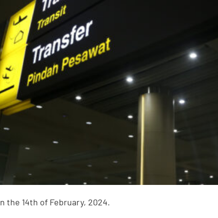
n the 14th of February, 2024.