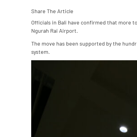
Share The Article
Officials in Bali have confirmed that more t
Ngurah Rai Airport.
The move has been supported by the hundred
system.