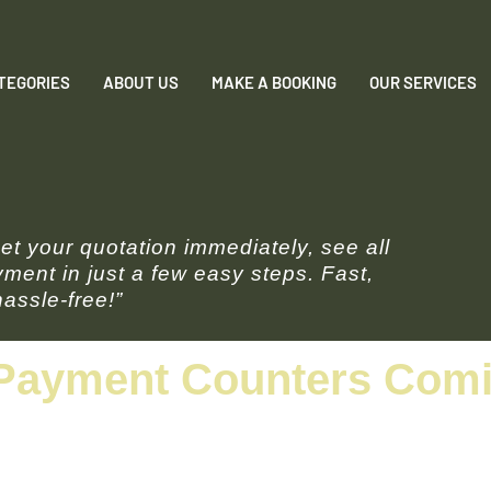
TEGORIES
ABOUT US
MAKE A BOOKING
OUR SERVICES
t your quotation immediately, see all
ment in just a few easy steps. Fast,
assle-free!”
Payment Counters Comin