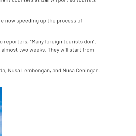
s are now speeding up the process of
 reporters, “Many foreign tourists don’t
is almost two weeks. They will start from
Penida, Nusa Lembongan, and Nusa Ceningan.