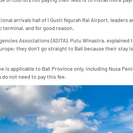
tional arrivals hall of I Gusti Ngurah Rai Airport, leader
c terminal, and for good reason.
gencies Associations (ASITA), Putu Winastra, explained to
Europe; they don’t go straight to Bali because their stay 
 fee is applicable to Bali Province only, including Nusa 
 do not need to pay this fee.