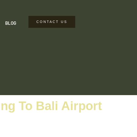
CONTACT US
BLOG
g To Bali Airport