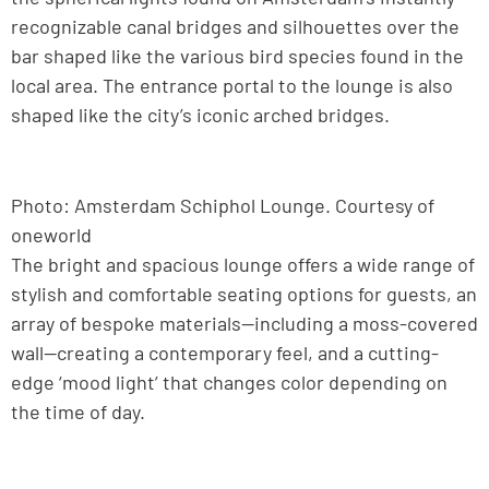
recognizable canal bridges and silhouettes over the
bar shaped like the various bird species found in the
local area. The entrance portal to the lounge is also
shaped like the city’s iconic arched bridges.
Photo: Amsterdam Schiphol Lounge. Courtesy of
oneworld
The bright and spacious lounge offers a wide range of
stylish and comfortable seating options for guests, an
array of bespoke materials—including a moss-covered
wall—creating a contemporary feel, and a cutting-
edge ‘mood light’ that changes color depending on
the time of day.