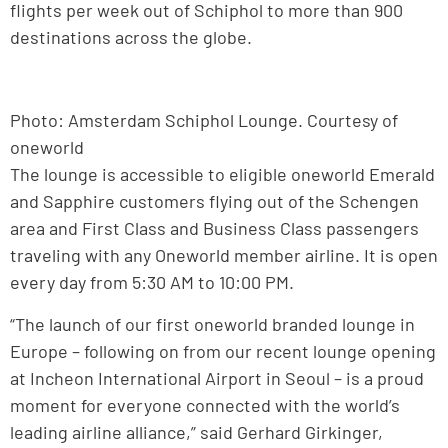
flights per week out of Schiphol to more than 900
destinations across the globe.
Photo: Amsterdam Schiphol Lounge. Courtesy of
oneworld
The lounge is accessible to eligible oneworld Emerald
and Sapphire customers flying out of the Schengen
area and First Class and Business Class passengers
traveling with any Oneworld member airline. It is open
every day from 5:30 AM to 10:00 PM.
“The launch of our first oneworld branded lounge in
Europe – following on from our recent lounge opening
at Incheon International Airport in Seoul – is a proud
moment for everyone connected with the world’s
leading airline alliance,” said Gerhard Girkinger,