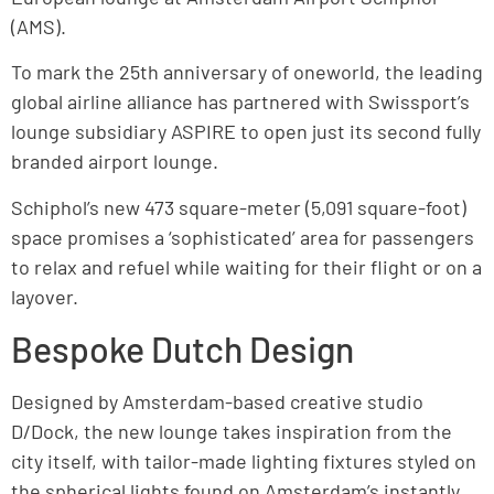
(AMS).
To mark the 25th anniversary of oneworld, the leading
global airline alliance has partnered with Swissport’s
lounge subsidiary ASPIRE to open just its second fully
branded airport lounge.
Schiphol’s new 473 square-meter (5,091 square-foot)
space promises a ‘sophisticated’ area for passengers
to relax and refuel while waiting for their flight or on a
layover.
Bespoke Dutch Design
Designed by Amsterdam-based creative studio
D/Dock, the new lounge takes inspiration from the
city itself, with tailor-made lighting fixtures styled on
the spherical lights found on Amsterdam’s instantly