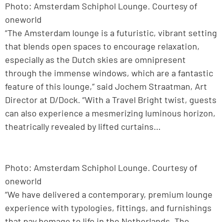
Photo: Amsterdam Schiphol Lounge. Courtesy of
oneworld
“The Amsterdam lounge is a futuristic, vibrant setting
that blends open spaces to encourage relaxation,
especially as the Dutch skies are omnipresent
through the immense windows, which are a fantastic
feature of this lounge,” said Jochem Straatman, Art
Director at D/Dock. “With a Travel Bright twist, guests
can also experience a mesmerizing luminous horizon,
theatrically revealed by lifted curtains…
Photo: Amsterdam Schiphol Lounge. Courtesy of
oneworld
“We have delivered a contemporary, premium lounge
experience with typologies, fittings, and furnishings
that pay homage to life in the Netherlands. The