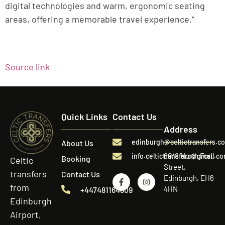
digital technologies and warm, ergonomic seating
areas, offering a memorable travel experience.”
Source link
Quick Links
Contact Us
Address
edinburgh@celtictransfers.c
About Us
60/8 North Fort
info.celtictransfers@gmail.c
Booking
Celtic
Street,
transfers
Contact Us
Edinburgh, EH6
from
4HN
+447481164809
Edinburgh
Airport,