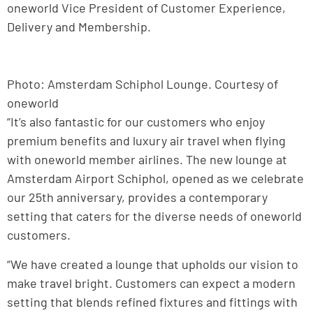
oneworld Vice President of Customer Experience,
Delivery and Membership.
Photo: Amsterdam Schiphol Lounge. Courtesy of
oneworld
“It’s also fantastic for our customers who enjoy
premium benefits and luxury air travel when flying
with oneworld member airlines. The new lounge at
Amsterdam Airport Schiphol, opened as we celebrate
our 25th anniversary, provides a contemporary
setting that caters for the diverse needs of oneworld
customers.
“We have created a lounge that upholds our vision to
make travel bright. Customers can expect a modern
setting that blends refined fixtures and fittings with