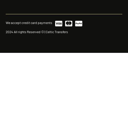
We accept credit card payments
2024 All rights Reserved © | Celtic Transfers