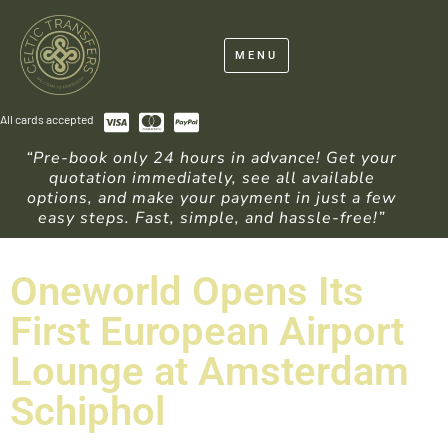
MENU
All cards accepted
“Pre-book only 24 hours in advance! Get your
quotation immediately, see all available
options, and make your payment in just a few
easy steps. Fast, simple, and hassle-free!”
Oneworld Opens Its
First European Airport
Lounge at Amsterdam
Schiphol