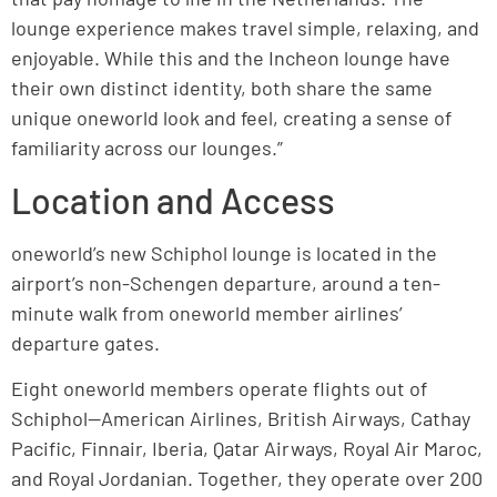
lounge experience makes travel simple, relaxing, and
enjoyable. While this and the Incheon lounge have
their own distinct identity, both share the same
unique oneworld look and feel, creating a sense of
familiarity across our lounges.”
Location and Access
oneworld’s new Schiphol lounge is located in the
airport’s non-Schengen departure, around a ten-
minute walk from oneworld member airlines’
departure gates.
Eight oneworld members operate flights out of
Schiphol—American Airlines, British Airways, Cathay
Pacific, Finnair, Iberia, Qatar Airways, Royal Air Maroc,
and Royal Jordanian. Together, they operate over 200