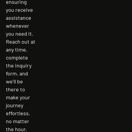
ensuring
you receive
assistance
whenever
you need it.
Reach out at
any time,
complete
the inquiry
form, and
we’ll be
there to
make your
journey
effortless,
no matter
the hour.