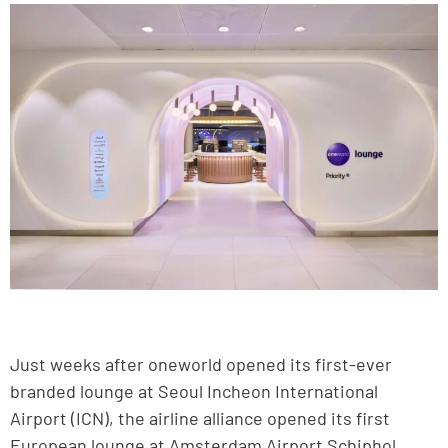
Just weeks after oneworld opened its first-ever
branded lounge at Seoul Incheon International
Airport (ICN), the airline alliance opened its first
European lounge at Amsterdam Airport Schiphol