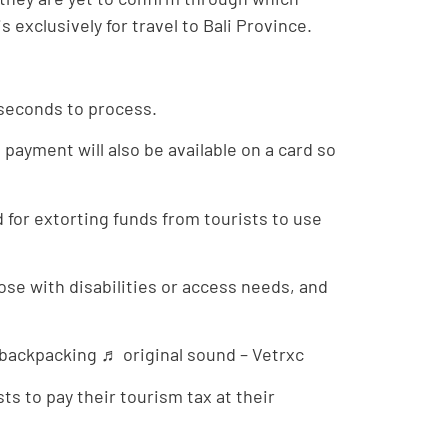
 exclusively for travel to Bali Province.
3 seconds to process.
payment will also be available on a card so
 for extorting funds from tourists to use
hose with disabilities or access needs, and
#backpacking ♬ original sound – Vetrxc
sts to pay their tourism tax at their