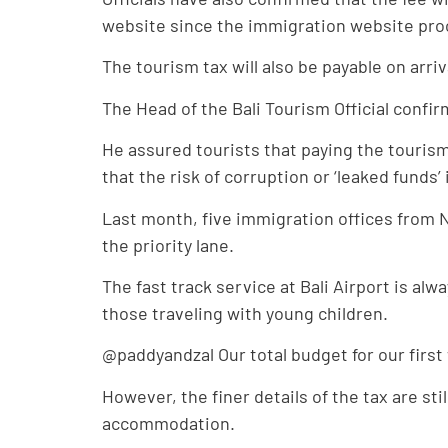
website since the immigration website proces
The tourism tax will also be payable on arriv
The Head of the Bali Tourism Official confir
He assured tourists that paying the tourism 
that the risk of corruption or ‘leaked funds’
Last month, five immigration offices from N
the priority lane.
The fast track service at Bali Airport is alw
those traveling with young children.
@paddyandzal Our total budget for our firs
However, the finer details of the tax are sti
accommodation.