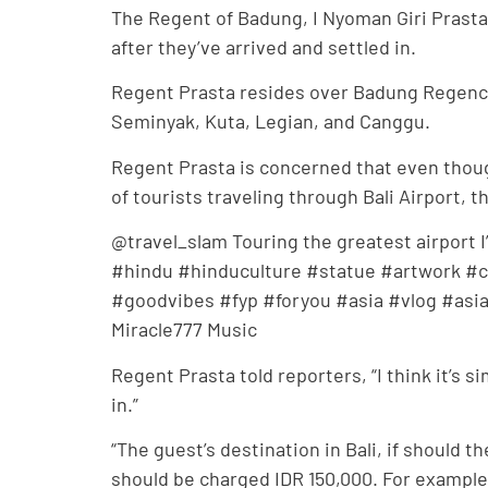
The Regent of Badung, I Nyoman Giri Prasta
after they’ve arrived and settled in.
Regent Prasta resides over Badung Regency,
Seminyak, Kuta, Legian, and Canggu.
Regent Prasta is concerned that even thou
of tourists traveling through Bali Airport, 
@travel_slam Touring the greatest airport I
#hindu #hinduculture #statue #artwork #cra
#goodvibes #fyp #foryou #asia #vlog #asiavl
Miracle777 Music
Regent Prasta told reporters, “I think it’s 
in.”
“The guest’s destination in Bali, if should t
should be charged IDR 150,000. For example, 