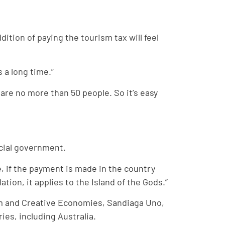
dition of paying the tourism tax will feel
 a long time.”
 are no more than 50 people. So it’s easy
ncial government.
e, if the payment is made in the country
tion, it applies to the Island of the Gods.”
sm and Creative Economies, Sandiaga Uno,
ies, including Australia.