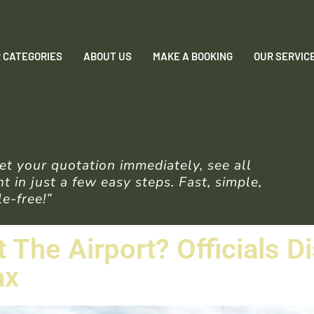
 CATEGORIES
ABOUT US
MAKE A BOOKING
OUR SERVIC
t your quotation immediately, see all
 in just a few easy steps. Fast, simple,
e-free!”
t The Airport? Officials D
ax