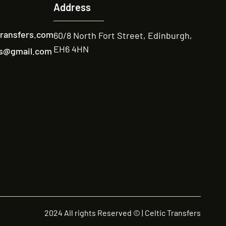
Address
transfers.com
60/8 North Fort Street, Edinburgh,
EH6 4HN
ers@gmail.com
2024 All rights Reserved © | Celtic Transfers