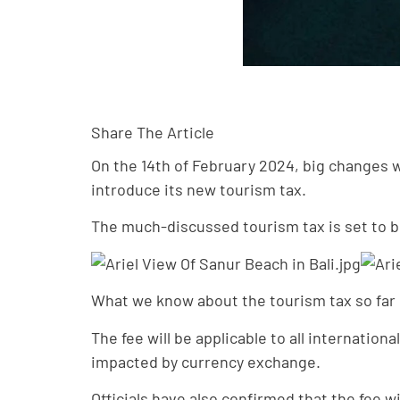
Share The Article
On the 14th of February 2024, big changes wi
introduce its new tourism tax.
The much-discussed tourism tax is set to be 
What we know about the tourism tax so far is
The fee will be applicable to all internatio
impacted by currency exchange.
Officials have also confirmed that the fee w