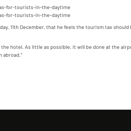
ay, 11th December, that he feels the tourism tax should b
at the hotel. As little as possible, it will be done at the a
m abroad.”