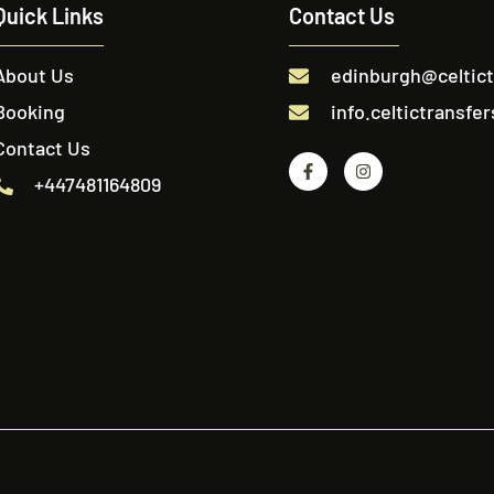
Quick Links
Contact Us
About Us
edinburgh@celtic
Booking
info.celtictransf
Contact Us
+447481164809