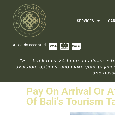
SERVICES
CAR
All cards accepted
“Pre-book only 24 hours in advance! Ge
available options, and make your payment
and hassl
Pay On Arrival Or A
Of Bali’s Tourism T