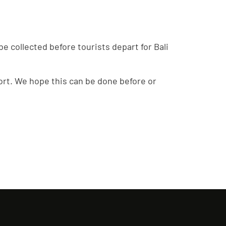
e collected before tourists depart for Bali
irport. We hope this can be done before or