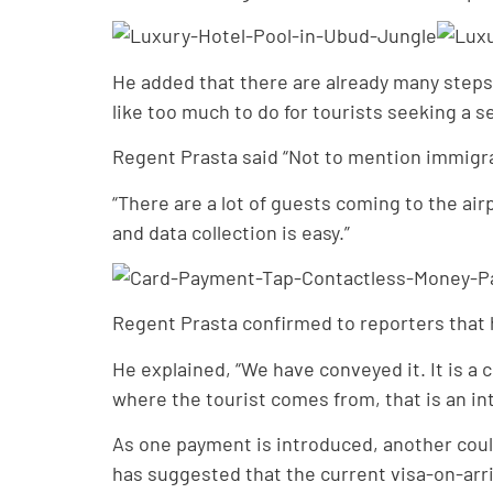
He added that there are already many steps in
like too much to do for tourists seeking a 
Regent Prasta said “Not to mention immigrat
“There are a lot of guests coming to the air
and data collection is easy.”
Regent Prasta confirmed to reporters that h
He explained, “We have conveyed it. It is a
where the tourist comes from, that is an int
As one payment is introduced, another coul
has suggested that the current visa-on-arri