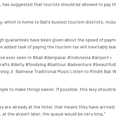
, has suggested that tourists should be allowed to pay t
 which is home to Bali’s busiest tourism districts, incl
gh guarantees have been given about the speed of payme
the added task of paying the tourism tax will inevitably le
’ve ever seen in #bali #denpasar #indonesia #airport •⠀ •
fts #deity #foodvlog #balitour #adventure #beautifulbal
og ♬ Balinese Traditional Music Listen to Rindik Bali Wh
simple to make things easier. If possible, this levy shoul
hey are already at the hotel, that means they have arrived
at the airport later, the queue would be very long.”