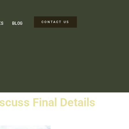
CONTACT US
ES
BLOG
iscuss Final Details