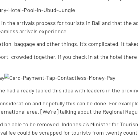
 the arrivals process for tourists in Bali and that the ad
seamless arrivals experience.
ion, baggage and other things, it’s complicated, it takes
port, crowded together, if you check in at the hotel there
e had already tabled this idea with leaders in the provi
 consideration and hopefully this can be done. For exampl
ernational area. [We’re] talking about the Regional Regula
d be able to be removed. Indonesia’s Minister for Touri
val fee could be scrapped for tourists from twenty countr