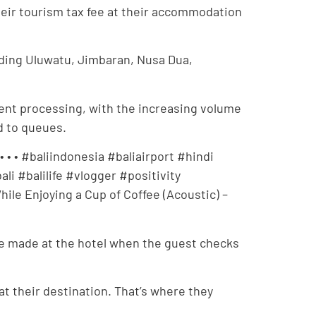
heir tourism tax fee at their accommodation
uding Uluwatu, Jimbaran, Nusa Dua,
nt processing, with the increasing volume
ad to queues.
 • • #baliindonesia #baliairport #hindi
i #balilife #vlogger #positivity
ile Enjoying a Cup of Coffee (Acoustic) –
d be made at the hotel when the guest checks
 at their destination. That’s where they