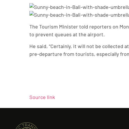
The Tourism Minister told reporters on Mond
to prevent queues at the airport.
He said, “Certainly, it will not be collected 
pre-departure from tourists, especially fro
Source link