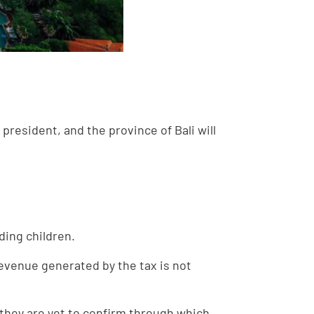
president, and the province of Bali will
ding children.
 revenue generated by the tax is not
h they are yet to confirm through which