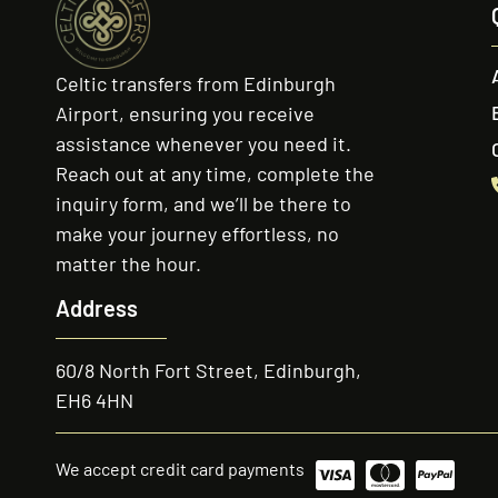
Celtic transfers from Edinburgh
Airport, ensuring you receive
assistance whenever you need it.
Reach out at any time, complete the
inquiry form, and we’ll be there to
make your journey effortless, no
matter the hour.
Address
60/8 North Fort Street, Edinburgh,
EH6 4HN
We accept credit card payments