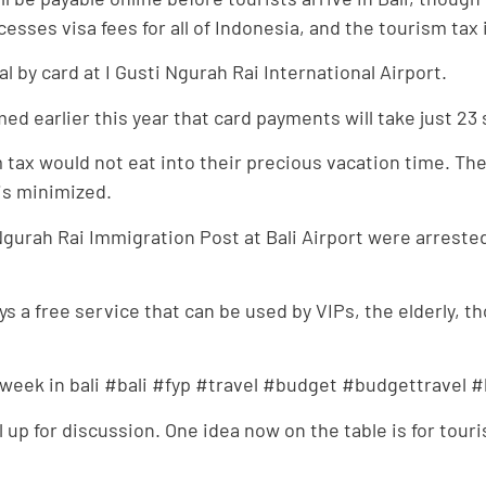
ses visa fees for all of Indonesia, and the tourism tax is
al by card at I Gusti Ngurah Rai International Airport.
med earlier this year that card payments will take just 2
tax would not eat into their precious vacation time. The 
 is minimized.
gurah Rai Immigration Post at Bali Airport were arrested
ays a free service that can be used by VIPs, the elderly, t
t week in bali #bali #fyp #travel #budget #budgettravel 
ll up for discussion. One idea now on the table is for touri