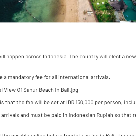
ll happen across Indonesia. The country will elect a new 
a mandatory fee for all international arrivals.
 that the fee will be set at IDR 150,000 per person, inclu
nal arrivals and must be paid in Indonesian Rupiah so that
ill be payable online before tourists arrive in Bali, thoug