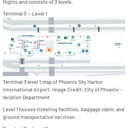
flights and consists of 3 levels.
Terminal 3 — Level 1
Terminal 3 level 1 map of Phoenix Sky Harbor
International Airport. Image Credit: City of Phoenix –
Aviation Department
Level 1 houses ticketing facilities, baggage claim, and
ground transportation services.