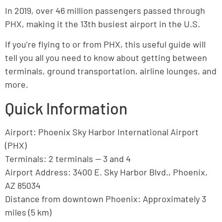
In 2019, over 46 million passengers passed through
PHX, making it the 13th busiest airport in the U.S.
If you’re flying to or from PHX, this useful guide will
tell you all you need to know about getting between
terminals, ground transportation, airline lounges, and
more.
Quick Information
Airport: Phoenix Sky Harbor International Airport
(PHX)
Terminals: 2 terminals — 3 and 4
Airport Address: 3400 E. Sky Harbor Blvd., Phoenix,
AZ 85034
Distance from downtown Phoenix: Approximately 3
miles (5 km)