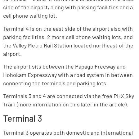
side of the airport, along with parking facilities and a
cell phone waiting lot.
Terminal 4 is on the east side of the airport also with
parking facilities, 2 more cell phone waiting lots, and
the Valley Metro Rail Station located northeast of the
airport.
The airport sits between the Papago Freeway and
Hohokam Expressway with a road system in between
connecting the terminals and parking lots.
Terminals 3 and 4 are connected via the free PHX Sky
Train (more information on this later in the article).
Terminal 3
Terminal 3 operates both domestic and international