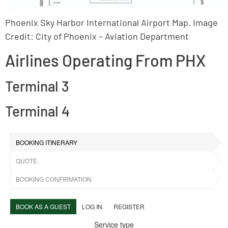
Phoenix Sky Harbor International Airport Map. Image
Credit: City of Phoenix – Aviation Department
Airlines Operating From PHX
Terminal 3
Terminal 4