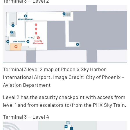
Terminal 3 — Level 2
Terminal 3 level 2 map of Phoenix Sky Harbor
International Airport. Image Credit: City of Phoenix –
Aviation Department
Level 2 has the security checkpoint with access from
level 1 and from escalators to/from the PHX Sky Train.
Terminal 3 — Level 4