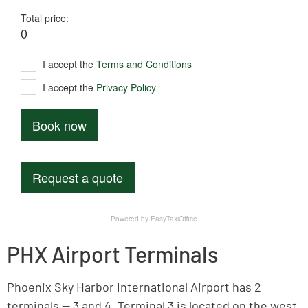
PHX Airport Terminals
Phoenix Sky Harbor International Airport has 2
terminals — 3 and 4. Terminal 3 is located on the west