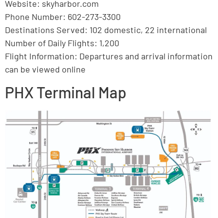
Website: skyharbor.com
Phone Number: 602-273-3300
Destinations Served: 102 domestic, 22 international
Number of Daily Flights: 1,200
Flight Information: Departures and arrival information
can be viewed online
PHX Terminal Map