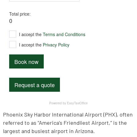
Phoenix Sky Harbor International Airport (PHX), often
referred to as “America’s Friendliest Airport,” is the
largest and busiest airport in Arizona.