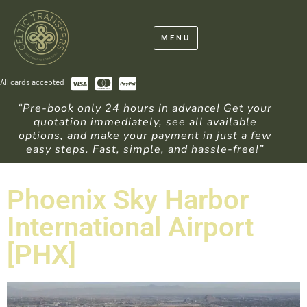
MENU
All cards accepted
“Pre-book only 24 hours in advance! Get your
quotation immediately, see all available
options, and make your payment in just a few
easy steps. Fast, simple, and hassle-free!”
Phoenix Sky Harbor
International Airport
[PHX]