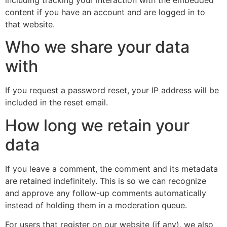
content if you have an account and are logged in to
that website.
Who we share your data
with
If you request a password reset, your IP address will be
included in the reset email.
How long we retain your
data
If you leave a comment, the comment and its metadata
are retained indefinitely. This is so we can recognize
and approve any follow-up comments automatically
instead of holding them in a moderation queue.
For users that register on our website (if any), we also