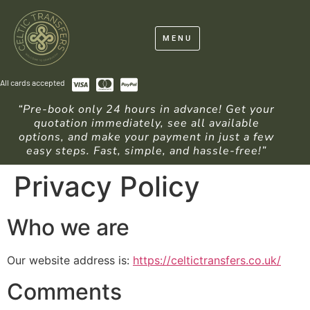
MENU
All cards accepted
“Pre-book only 24 hours in advance! Get your
quotation immediately, see all available
options, and make your payment in just a few
easy steps. Fast, simple, and hassle-free!”
Privacy Policy
Who we are
Our website address is:
https://celtictransfers.co.uk/
Comments