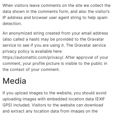
When visitors leave comments on the site we collect the
data shown in the comments form, and also the visitor’s
IP address and browser user agent string to help spam
detection.
An anonymized string created from your email address
(also called a hash) may be provided to the Gravatar
service to see if you are using it. The Gravatar service
privacy policy is available here:
https://automattic.com/privacy/. After approval of your
comment, your profile picture is visible to the public in
the context of your comment.
Media
If you upload images to the website, you should avoid
uploading images with embedded location data (EXIF
GPS) included. Visitors to the website can download
and extract any location data from images on the