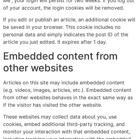
Me”, your login will persist for two weeks. If you log out
of your account, the login cookies will be removed.
If you edit or publish an article, an additional cookie will
be saved in your browser. This cookie includes no
personal data and simply indicates the post ID of the
article you just edited. It expires after 1 day.
Embedded content from
other websites
Articles on this site may include embedded content
(e.g. videos, images, articles, etc.). Embedded content
from other websites behaves in the exact same way as
if the visitor has visited the other website.
These websites may collect data about you, use
cookies, embed additional third-party tracking, and
monitor your interaction with that embedded content,
including tracking your interaction with the embedded