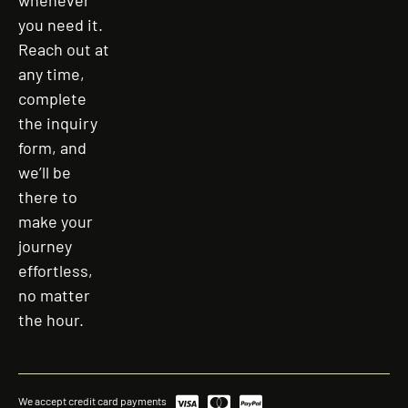
whenever
you need it.
Reach out at
any time,
complete
the inquiry
form, and
we’ll be
there to
make your
journey
effortless,
no matter
the hour.
We accept credit card payments