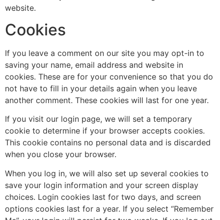
website.
Cookies
If you leave a comment on our site you may opt-in to
saving your name, email address and website in
cookies. These are for your convenience so that you do
not have to fill in your details again when you leave
another comment. These cookies will last for one year.
If you visit our login page, we will set a temporary
cookie to determine if your browser accepts cookies.
This cookie contains no personal data and is discarded
when you close your browser.
When you log in, we will also set up several cookies to
save your login information and your screen display
choices. Login cookies last for two days, and screen
options cookies last for a year. If you select “Remember