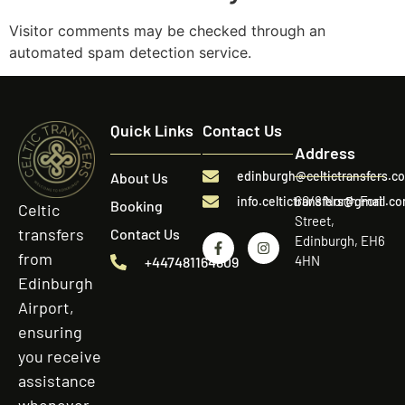
Visitor comments may be checked through an
automated spam detection service.
Quick Links
Contact Us
Address
edinburgh@celtictransfers.c
About Us
60/8 North Fort
info.celtictransfers@gmail.c
Booking
Celtic
Street,
transfers
Contact Us
Edinburgh, EH6
from
4HN
+447481164809
Edinburgh
Airport,
ensuring
you receive
assistance