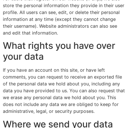
store the personal information they provide in their user
profile. All users can see, edit, or delete their personal
information at any time (except they cannot change
their username). Website administrators can also see
and edit that information.
What rights you have over
your data
If you have an account on this site, or have left
comments, you can request to receive an exported file
of the personal data we hold about you, including any
data you have provided to us. You can also request that
we erase any personal data we hold about you. This
does not include any data we are obliged to keep for
administrative, legal, or security purposes.
Where we send your data