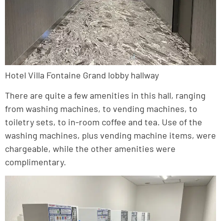
Hotel Villa Fontaine Grand lobby hallway
There are quite a few amenities in this hall, ranging
from washing machines, to vending machines, to
toiletry sets, to in-room coffee and tea. Use of the
washing machines, plus vending machine items, were
chargeable, while the other amenities were
complimentary.