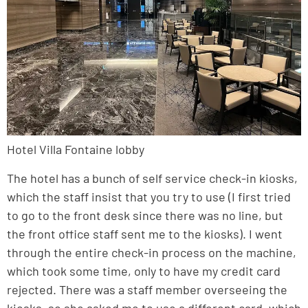
Hotel Villa Fontaine lobby
The hotel has a bunch of self service check-in kiosks,
which the staff insist that you try to use (I first tried
to go to the front desk since there was no line, but
the front office staff sent me to the kiosks). I went
through the entire check-in process on the machine,
which took some time, only to have my credit card
rejected. There was a staff member overseeing the
kiosks, so she asked me to use a different card, which