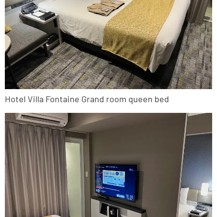
Hotel Villa Fontaine Grand room queen bed