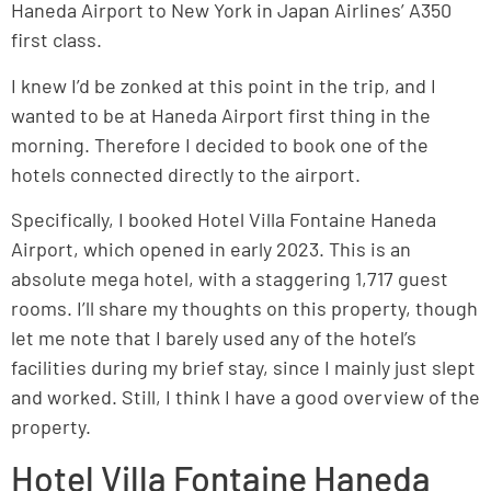
Haneda Airport to New York in Japan Airlines’ A350
first class.
I knew I’d be zonked at this point in the trip, and I
wanted to be at Haneda Airport first thing in the
morning. Therefore I decided to book one of the
hotels connected directly to the airport.
Specifically, I booked Hotel Villa Fontaine Haneda
Airport, which opened in early 2023. This is an
absolute mega hotel, with a staggering 1,717 guest
rooms. I’ll share my thoughts on this property, though
let me note that I barely used any of the hotel’s
facilities during my brief stay, since I mainly just slept
and worked. Still, I think I have a good overview of the
property.
Hotel Villa Fontaine Haneda