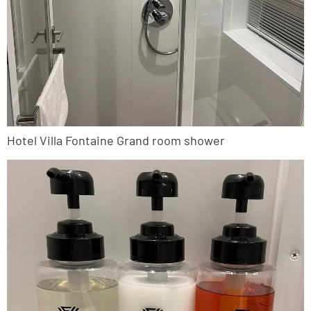
Hotel Villa Fontaine Grand room shower