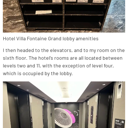
Hotel Villa Fontaine Grand lobby amenities
I then headed to the elevators, and to my room on the
sixth floor. The hotel’s rooms are all located between
levels two and 11, with the exception of level four,
which is occupied by the lobby.