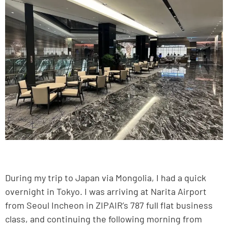
During my trip to Japan via Mongolia, I had a quick
overnight in Tokyo. I was arriving at Narita Airport
from Seoul Incheon in ZIPAIR’s 787 full flat business
class, and continuing the following morning from