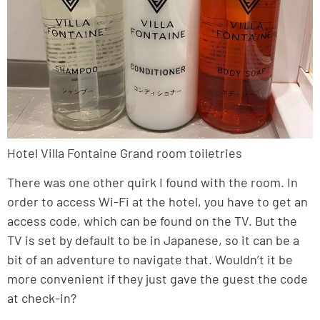
Hotel Villa Fontaine Grand room toiletries
There was one other quirk I found with the room. In
order to access Wi-Fi at the hotel, you have to get an
access code, which can be found on the TV. But the
TV is set by default to be in Japanese, so it can be a
bit of an adventure to navigate that. Wouldn’t it be
more convenient if they just gave the guest the code
at check-in?