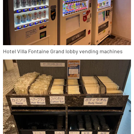
Hotel Villa Fontaine Grand lobby vending machines