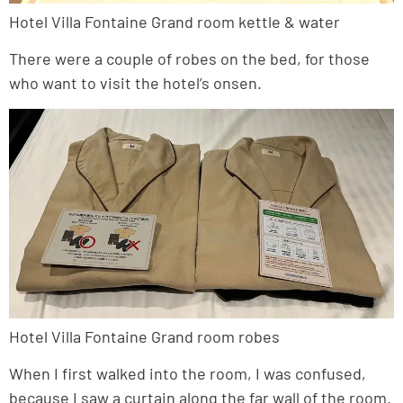
Hotel Villa Fontaine Grand room kettle & water
There were a couple of robes on the bed, for those
who want to visit the hotel’s onsen.
Hotel Villa Fontaine Grand room robes
When I first walked into the room, I was confused,
because I saw a curtain along the far wall of the room.