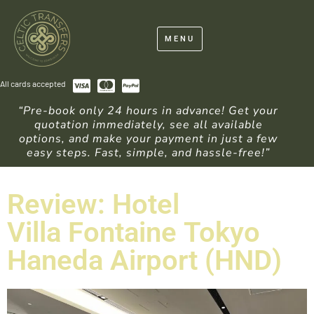
MENU
All cards accepted
“Pre-book only 24 hours in advance! Get your
quotation immediately, see all available
options, and make your payment in just a few
easy steps. Fast, simple, and hassle-free!”
Review: Hotel
Villa Fontaine Tokyo
Haneda Airport (HND)