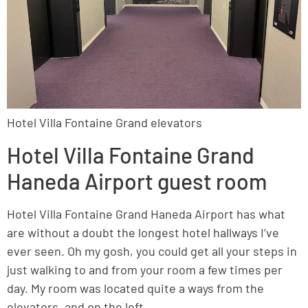
Hotel Villa Fontaine Grand elevators
Hotel Villa Fontaine Grand
Haneda Airport guest room
Hotel Villa Fontaine Grand Haneda Airport has what
are without a doubt the longest hotel hallways I’ve
ever seen. Oh my gosh, you could get all your steps in
just walking to and from your room a few times per
day. My room was located quite a ways from the
elevators, and on the left.