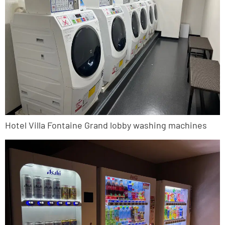
Hotel Villa Fontaine Grand lobby washing machines