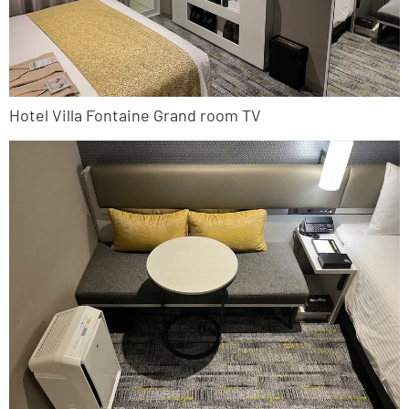
Hotel Villa Fontaine Grand room TV