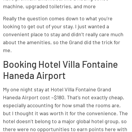
machine, upgraded toiletries, and more
Really the question comes down to what you’re
looking to get out of your stay. I just wanted a
convenient place to stay and didn’t really care much
about the amenities, so the Grand did the trick for
me.
Booking Hotel Villa Fontaine
Haneda Airport
My one night stay at Hotel Villa Fontaine Grand
Haneda Airport cost ~$180. That’s not exactly cheap,
especially accounting for how small the rooms are,
but I thought it was worth it for the convenience. The
hotel doesn’t belong to a major global hotel group, so
there were no opportunities to earn points here with