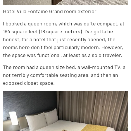
Hotel Villa Fontaine Grand room exterior
I booked a queen room, which was quite compact, at
194 square feet (18 square meters). I’ve gotta be
honest, for a hotel that just recently opened, the
rooms here don’t feel particularly modern. However,
the space was functional, at least as a solo traveler.
The room had a queen size bed, a wall-mounted TV, a
not terribly comfortable seating area, and then an
exposed closet space.