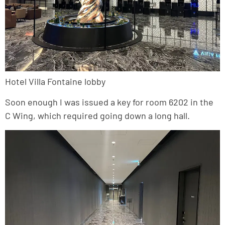
Hotel Villa Fontaine lobby
Soon enough I was issued a key for room 6202 in the
C Wing, which required going down a long hall.