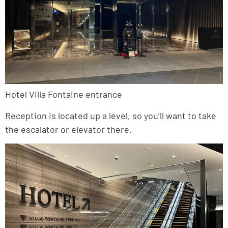
Hotel Villa Fontaine entrance
Reception is located up a level, so you’ll want to take
the escalator or elevator there.