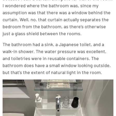
I wondered where the bathroom was, since my
assumption was that there was a window behind the
curtain. Well, no, that curtain actually separates the
bedroom from the bathroom, as there’s otherwise
just a glass shield between the rooms.
The bathroom had a sink, a Japanese toilet, and a
walk-in shower. The water pressure was excellent,
and toiletries were in reusable containers. The
bathroom does have a small window looking outside,
but that’s the extent of natural light in the room.