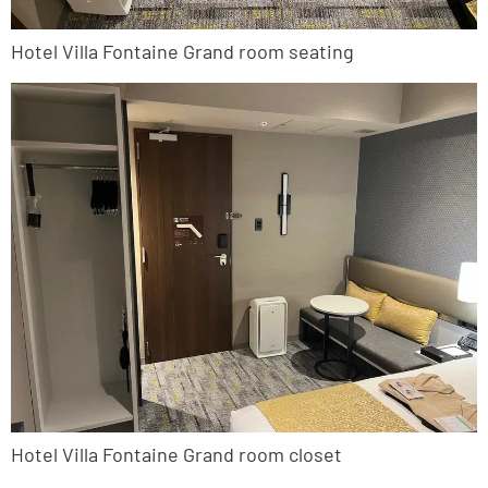
Hotel Villa Fontaine Grand room seating
Hotel Villa Fontaine Grand room closet