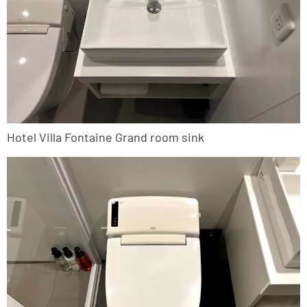
Hotel Villa Fontaine Grand room sink