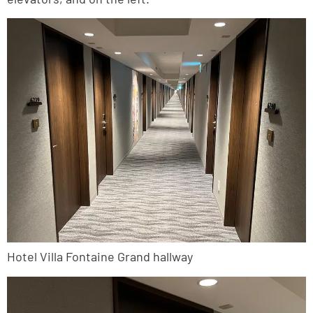
Hotel Villa Fontaine Grand hallway