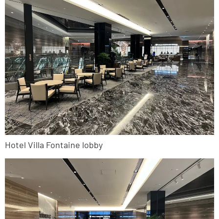
Hotel Villa Fontaine lobby