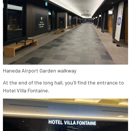
Haneda Airport Garden walkway
At the end of the long hall, you’ll find the entrance to
Hotel Villa Fontaine.