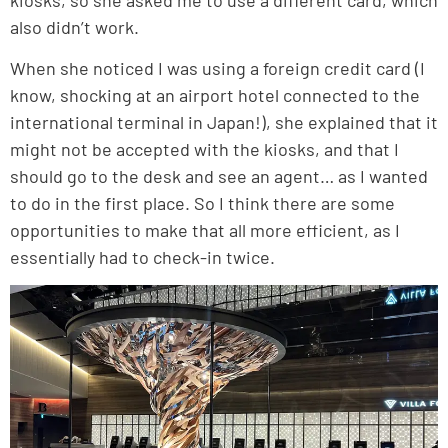
also didn’t work.
When she noticed I was using a foreign credit card (I
know, shocking at an airport hotel connected to the
international terminal in Japan!), she explained that it
might not be accepted with the kiosks, and that I
should go to the desk and see an agent… as I wanted
to do in the first place. So I think there are some
opportunities to make that all more efficient, as I
essentially had to check-in twice.