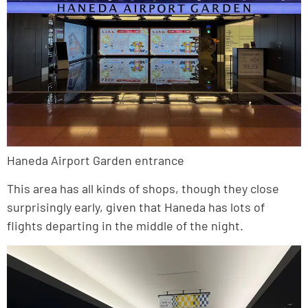
Haneda Airport Garden entrance
This area has all kinds of shops, though they close
surprisingly early, given that Haneda has lots of
flights departing in the middle of the night.