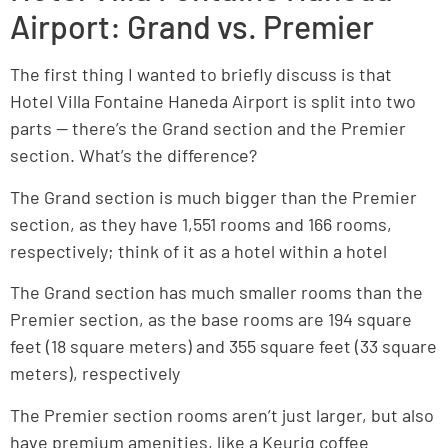
Airport: Grand vs. Premier
The first thing I wanted to briefly discuss is that
Hotel Villa Fontaine Haneda Airport is split into two
parts — there’s the Grand section and the Premier
section. What’s the difference?
The Grand section is much bigger than the Premier
section, as they have 1,551 rooms and 166 rooms,
respectively; think of it as a hotel within a hotel
The Grand section has much smaller rooms than the
Premier section, as the base rooms are 194 square
feet (18 square meters) and 355 square feet (33 square
meters), respectively
The Premier section rooms aren’t just larger, but also
have premium amenities, like a Keurig coffee