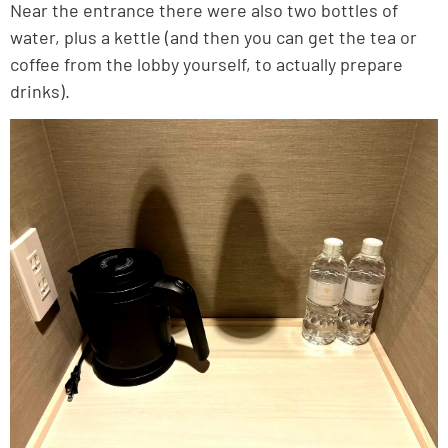
Near the entrance there were also two bottles of
water, plus a kettle (and then you can get the tea or
coffee from the lobby yourself, to actually prepare
drinks).