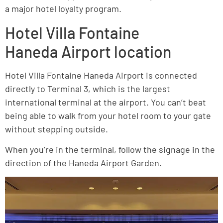
a major hotel loyalty program.
Hotel Villa Fontaine
Haneda Airport location
Hotel Villa Fontaine Haneda Airport is connected
directly to Terminal 3, which is the largest
international terminal at the airport. You can’t beat
being able to walk from your hotel room to your gate
without stepping outside.
When you’re in the terminal, follow the signage in the
direction of the Haneda Airport Garden.