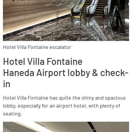
Hotel Villa Fontaine escalator
Hotel Villa Fontaine
Haneda Airport lobby & check-
in
Hotel Villa Fontaine has quite the shiny and spacious
lobby, especially for an airport hotel, with plenty of
seating.