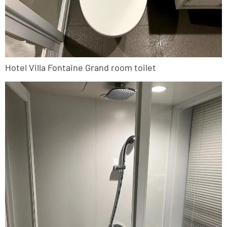
Hotel Villa Fontaine Grand room toilet