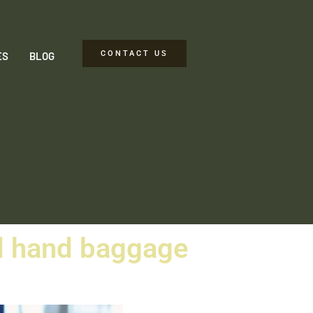
CONTACT US
ES
BLOG
nd hand baggage