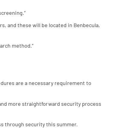
screening.”
s, and these will be located in Benbecula,
earch method.”
edures are a necessary requirement to
 and more straightforward security process
ass through security this summer.