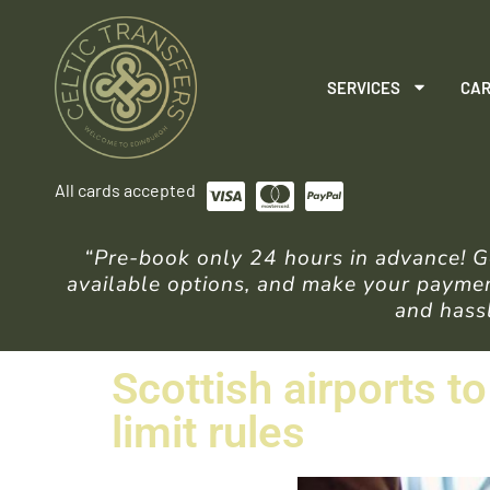
SERVICES
CAR
All cards accepted
“Pre-book only 24 hours in advance! Ge
available options, and make your payment
and hassl
Scottish airports t
limit rules