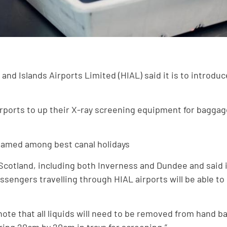
and Islands Airports Limited (HIAL) said it is to introd
irports to up their X-ray screening equipment for bagga
amed among best canal holidays
cotland, including both Inverness and Dundee and said it
ngers travelling through HIAL airports will be able to b
te that all liquids will need to be removed from hand ba