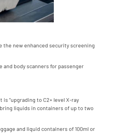
uce the new enhanced security screening
ge and body scanners for passenger
 is “upgrading to C2+ level X-ray
ring liquids in containers of up to two
ggage and liquid containers of 100ml or