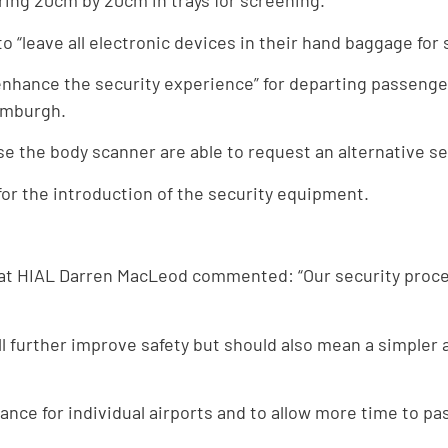
ring 20cm by 20cm in trays for screening.”
 “leave all electronic devices in their hand baggage for 
“enhance the security experience” for departing passenger
Sumburgh.
se the body scanner are able to request an alternative s
or the introduction of the security equipment.
ty at HIAL Darren MacLeod commented: “Our security proc
ll further improve safety but should also mean a simpler
ance for individual airports and to allow more time to p