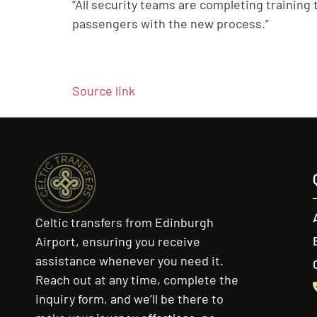
“All security teams are completing training t
passengers with the new process.”
Source link
Celtic transfers from Edinburgh
Airport, ensuring you receive
assistance whenever you need it.
Reach out at any time, complete the
inquiry form, and we’ll be there to