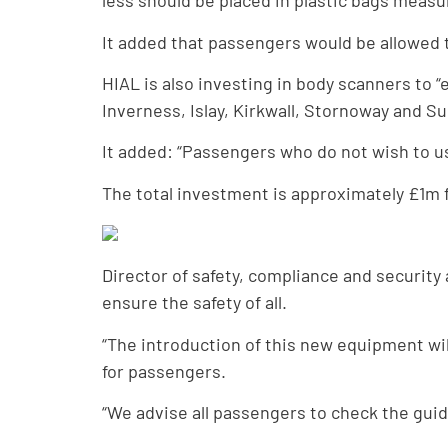
less should be placed in plastic bags measu
It added that passengers would be allowed to
HIAL is also investing in body scanners to 
Inverness, Islay, Kirkwall, Stornoway and 
It added: “Passengers who do not wish to u
The total investment is approximately £1m f
Director of safety, compliance and securi
ensure the safety of all.
“The introduction of this new equipment wi
for passengers.
“We advise all passengers to check the guid