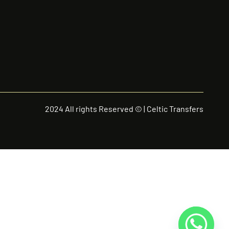
2024 All rights Reserved © | Celtic Transfers