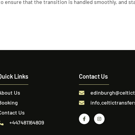
o ensure that the transition is handled smoothly, and staf
Quick Links
Contact Us
About Us
edinburgh@celtic
Booking
info.celtictransf
Contact Us
+447481164809