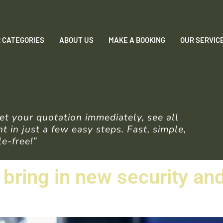
 CATEGORIES
ABOUT US
MAKE A BOOKING
OUR SERVIC
t your quotation immediately, see all
 in just a few easy steps. Fast, simple,
e-free!”
o bring in new security a