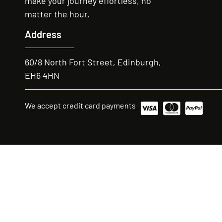
make your journey effortless, no
matter the hour.
Address
60/8 North Fort Street, Edinburgh,
EH6 4HN
We accept credit card payments