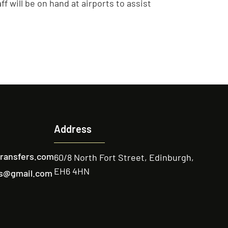
f will be on hand at airports to assist
Address
transfers.com
60/8 North Fort Street, Edinburgh,
EH6 4HN
ers@gmail.com