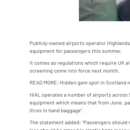
Publicly-owned airports operator Highlands 
equipment for passengers this summer.
It comes as regulations which require UK a
screening come into force next month.
READ MORE: Hidden gem spot in Scotland n
HIAL operates a number of airports across S
equipment which means that from June, passe
litres in hand baggage”.
The statement added: “Passengers should no