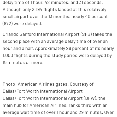
delay time of 1 hour, 42 minutes, and 31 seconds.
Although only 2,194 flights landed at this relatively
small airport over the 13 months, nearly 40 percent
(872) were delayed.
Orlando Sanford International Airport (SFB) takes the
second place with an average delay time of over an
hour and a half. Approximately 28 percent of its nearly
1,000 flights during the study period were delayed by
15 minutes or more.
Photo: American Airlines gates. Courtesy of
Dallas/Fort Worth International Airport
Dallas/Fort Worth International Airport (DFW), the
main hub for American Airlines, ranks third with an
average wait time of over 1 hour and 29 minutes. Over