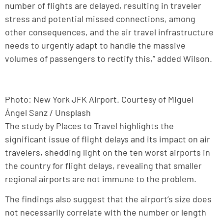
number of flights are delayed, resulting in traveler
stress and potential missed connections, among
other consequences, and the air travel infrastructure
needs to urgently adapt to handle the massive
volumes of passengers to rectify this,” added Wilson.
Photo: New York JFK Airport. Courtesy of Miguel
Ángel Sanz / Unsplash
The study by Places to Travel highlights the
significant issue of flight delays and its impact on air
travelers, shedding light on the ten worst airports in
the country for flight delays, revealing that smaller
regional airports are not immune to the problem.
The findings also suggest that the airport’s size does
not necessarily correlate with the number or length