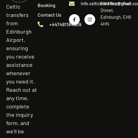
60/8 North Fort
info.celtictransfers@gmail.c
Booking
Celtic
Street,
transfers
Contact Us
Edinburgh, EH6
from
4HN
+447481164809
Edinburgh
Airport,
ensuring
you receive
assistance
whenever
you need it.
Reach out at
any time,
complete
the inquiry
form, and
we’ll be