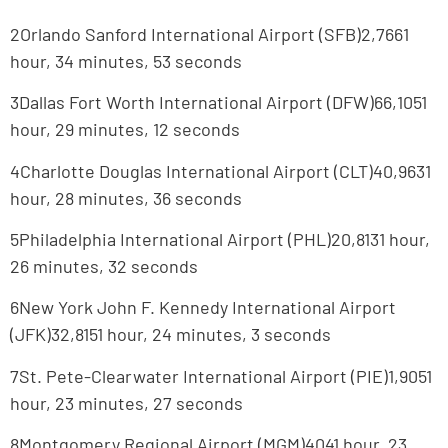
2Orlando Sanford International Airport (SFB)2,7661
hour, 34 minutes, 53 seconds
3Dallas Fort Worth International Airport (DFW)66,1051
hour, 29 minutes, 12 seconds
4Charlotte Douglas International Airport (CLT)40,9631
hour, 28 minutes, 36 seconds
5Philadelphia International Airport (PHL)20,8131 hour,
26 minutes, 32 seconds
6New York John F. Kennedy International Airport
(JFK)32,8151 hour, 24 minutes, 3 seconds
7St. Pete-Clearwater International Airport (PIE)1,9051
hour, 23 minutes, 27 seconds
8Montgomery Regional Airport (MGM)4041 hour, 23