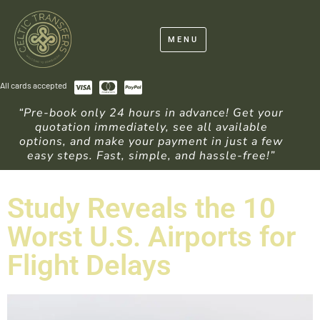
MENU
All cards accepted
“Pre-book only 24 hours in advance! Get your
quotation immediately, see all available
options, and make your payment in just a few
easy steps. Fast, simple, and hassle-free!”
Study Reveals the 10
Worst U.S. Airports for
Flight Delays