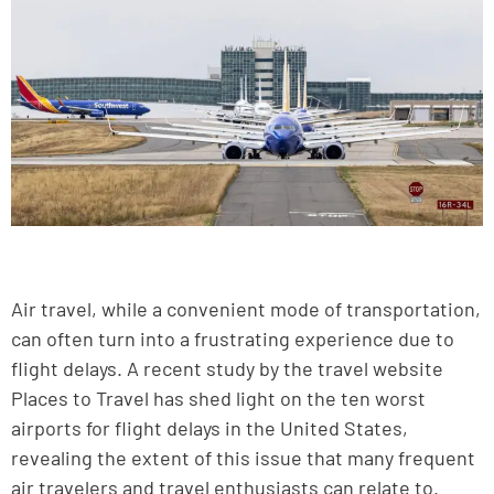
Air travel, while a convenient mode of transportation,
can often turn into a frustrating experience due to
flight delays. A recent study by the travel website
Places to Travel has shed light on the ten worst
airports for flight delays in the United States,
revealing the extent of this issue that many frequent
air travelers and travel enthusiasts can relate to.