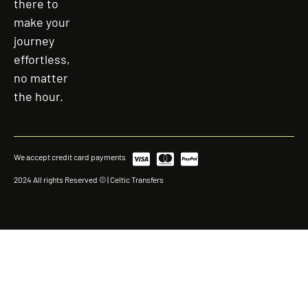
there to
make your
journey
effortless,
no matter
the hour.
We accept credit card payments
2024 All rights Reserved © | Celtic Transfers