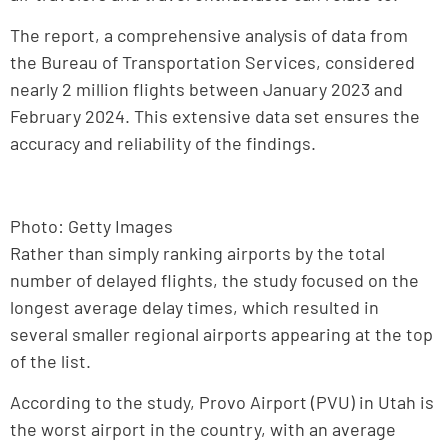
The report, a comprehensive analysis of data from
the Bureau of Transportation Services, considered
nearly 2 million flights between January 2023 and
February 2024. This extensive data set ensures the
accuracy and reliability of the findings.
Photo: Getty Images
Rather than simply ranking airports by the total
number of delayed flights, the study focused on the
longest average delay times, which resulted in
several smaller regional airports appearing at the top
of the list.
According to the study, Provo Airport (PVU) in Utah is
the worst airport in the country, with an average