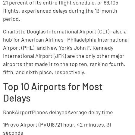
21 percent of its entire flight schedule, or 66,105
flights, experienced delays during the 13-month
period.
Charlotte Douglas International Airport (CLT)—also a
hub for American Airlines—Philadelphia International
Airport (PHL), and New York’s John F. Kennedy
International Airport (JFK) are the only other major
airports that made it to the top ten, ranking fourth,
fifth, and sixth place, respectively.
Top 10 Airports for Most
Delays
RankAirportPlanes delayedAverage delay time
1Provo Airport (PVU)8721 hour, 42 minutes, 31
seconds