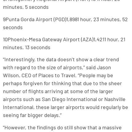
minutes, 5 seconds
9Punta Gorda Airport (PGD)1,8981 hour, 23 minutes, 52
seconds
10Phoenix-Mesa Gateway Airport (AZA)1,4211 hour, 21
minutes, 13 seconds
“Interestingly, the data doesn’t show a clear trend
with regard to the size of airports,” said Jason
Wilson, CEO of Places to Travel. “People may be
perhaps forgiven for thinking that due to the sheer
number of flights arriving at some of the larger
airports such as San Diego International or Nashville
International, these larger airports would regularly be
seeing far bigger delays.”
“However, the findings do still show that a massive