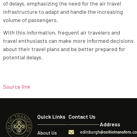
of delays, emphasizing the need for the air travel
infrastructure to adapt and handle the increasing
volume of passengers.
With this information, frequent air travelers and
travel enthusiasts can make more informed decisions
about their travel plans and be better prepared for
potential delays.
Source link
Quick Links
Contact Us
Address
edinburgh@celtictransfers.c
About Us