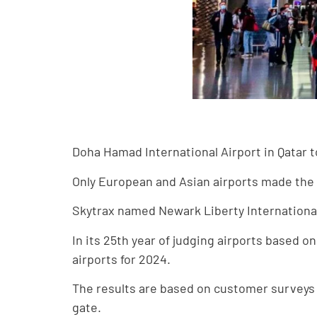
Doha Hamad International Airport in Qatar to
Only European and Asian airports made the 
Skytrax named Newark Liberty International
In its 25th year of judging airports based 
airports for 2024.
The results are based on customer surveys
gate.