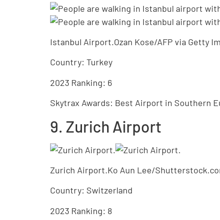
Istanbul Airport.Ozan Kose/AFP via Getty I
Country: Turkey
2023 Ranking: 6
Skytrax Awards: Best Airport in Southern E
9. Zurich Airport
Zurich Airport.Ko Aun Lee/Shutterstock.c
Country: Switzerland
2023 Ranking: 8