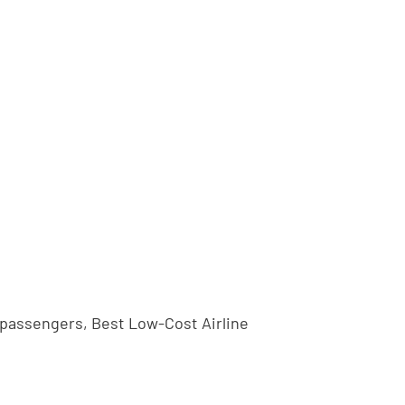
n passengers, Best Low-Cost Airline