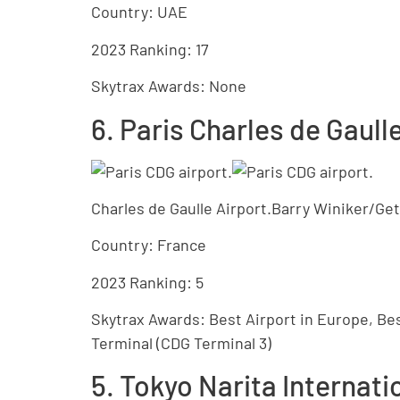
Country: UAE
2023 Ranking: 17
Skytrax Awards: None
6. Paris Charles de Gaull
Charles de Gaulle Airport.Barry Winiker/Ge
Country: France
2023 Ranking: 5
Skytrax Awards: Best Airport in Europe, Bes
Terminal (CDG Terminal 3)
5. Tokyo Narita Internati