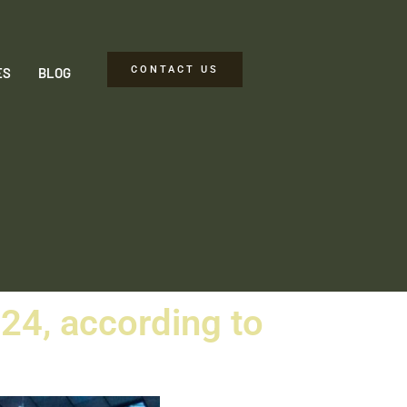
CONTACT US
ES
BLOG
024, according to