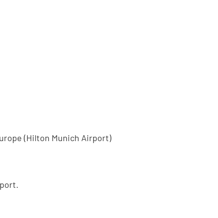
Europe (Hilton Munich Airport)