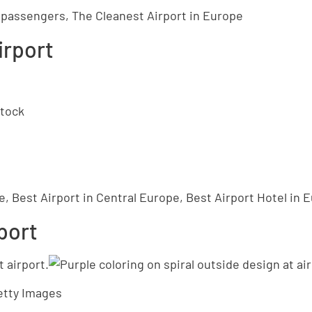
n passengers, The Cleanest Airport in Europe
irport
stock
e, Best Airport in Central Europe, Best Airport Hotel in 
rport
etty Images