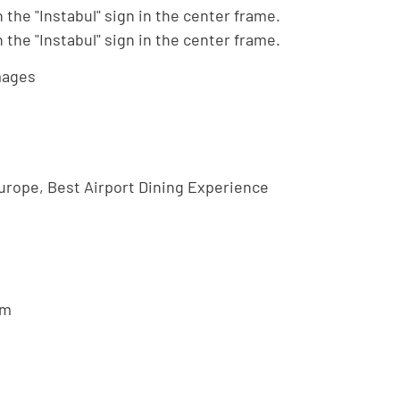
mages
urope, Best Airport Dining Experience
om