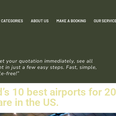
 CATEGORIES
ABOUT US
MAKE A BOOKING
OUR SERVIC
t your quotation immediately, see all
 in just a few easy steps. Fast, simple,
e-free!”
’s 10 best airports for 2
re in the US.