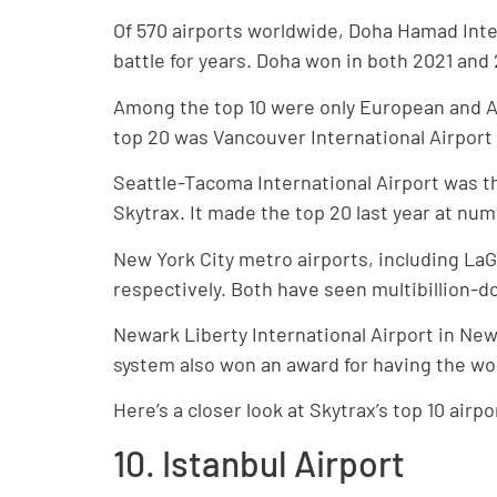
Of 570 airports worldwide, Doha Hamad Inte
battle for years. Doha won in both 2021 and
Among the top 10 were only European and Asi
top 20 was Vancouver International Airport
Seattle-Tacoma International Airport was th
Skytrax. It made the top 20 last year at num
New York City metro airports, including LaG
respectively. Both have seen multibillion-d
Newark Liberty International Airport in Ne
system also won an award for having the worl
Here’s a closer look at Skytrax’s top 10 airpo
10. Istanbul Airport