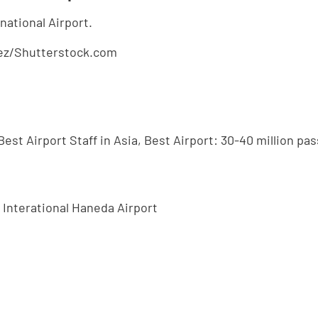
alez/Shutterstock.com
Best Airport Staff in Asia, Best Airport: 30-40 million p