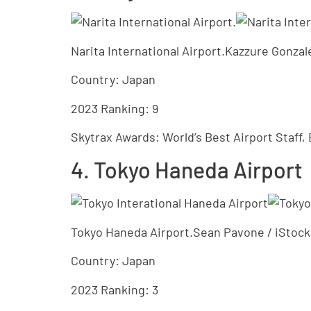
Narita International Airport.Kazzure Gonz
Country: Japan
2023 Ranking: 9
Skytrax Awards: World’s Best Airport Staff, 
4. Tokyo Haneda Airport
Tokyo Haneda Airport.Sean Pavone / iStock
Country: Japan
2023 Ranking: 3