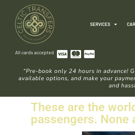
SERVICES
CAR
All cards accepted
“Pre-book only 24 hours in advance! Ge
available options, and make your payment
and hassl
These are the world
passengers. None a