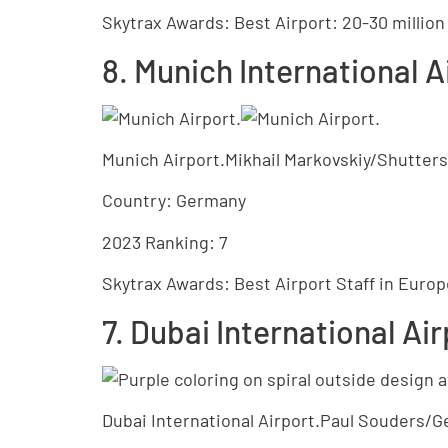
Skytrax Awards: Best Airport: 20-30 millio
8. Munich International A
Munich Airport.Mikhail Markovskiy/Shutter
Country: Germany
2023 Ranking: 7
Skytrax Awards: Best Airport Staff in Europ
7. Dubai International Ai
Dubai International Airport.Paul Souders/G