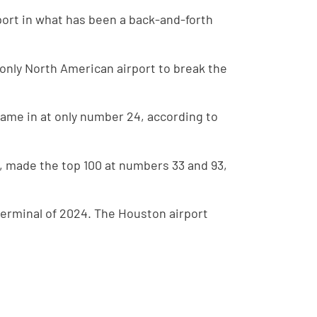
port in what has been a back-and-forth
 only North American airport to break the
came in at only number 24, according to
t, made the top 100 at numbers 33 and 93,
terminal of 2024. The Houston airport