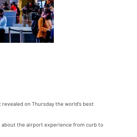
x revealed on Thursday the world’s best
about the airport experience from curb to