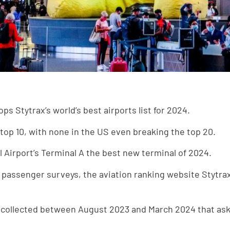
ps Stytrax’s world’s best airports list for 2024.
top 10, with none in the US even breaking the top 20.
 Airport’s Terminal A the best new terminal of 2024.
on passenger surveys, the aviation ranking website Stytra
 collected between August 2023 and March 2024 that ask 