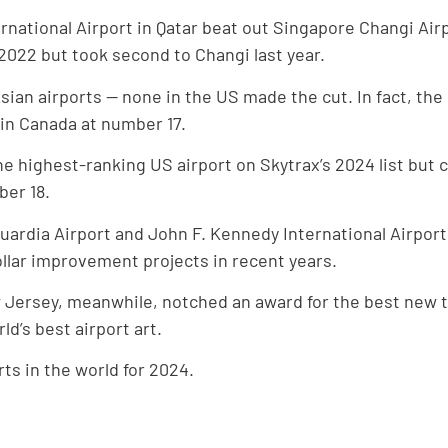
rnational Airport in Qatar beat out Singapore Changi Air
 2022 but took second to Changi last year.
an airports — none in the US made the cut. In fact, the
 in Canada at number 17.
e highest-ranking US airport on Skytrax’s 2024 list but 
ber 18.
uardia Airport and John F. Kennedy International Airpor
ollar improvement projects in recent years.
w Jersey, meanwhile, notched an award for the best new 
d’s best airport art.
rts in the world for 2024.