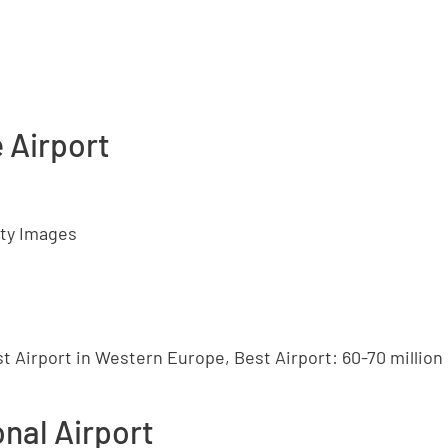
e Airport
tty Images
t Airport in Western Europe, Best Airport: 60-70 millio
onal Airport