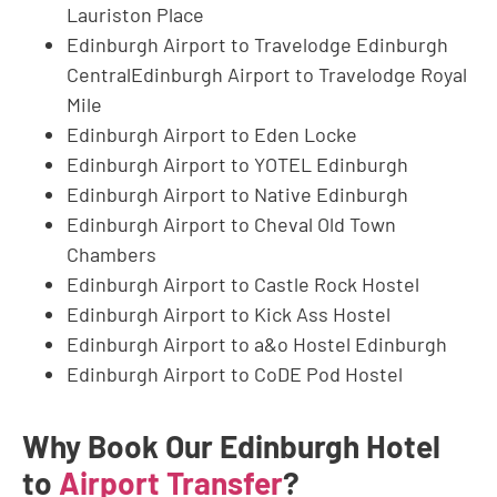
Lauriston Place
Edinburgh Airport to Travelodge Edinburgh
CentralEdinburgh Airport to Travelodge Royal
Mile
Edinburgh Airport to Eden Locke
Edinburgh Airport to YOTEL Edinburgh
Edinburgh Airport to Native Edinburgh
Edinburgh Airport to Cheval Old Town
Chambers
Edinburgh Airport to Castle Rock Hostel
Edinburgh Airport to Kick Ass Hostel
Edinburgh Airport to a&o Hostel Edinburgh
Edinburgh Airport to CoDE Pod Hostel
Why Book Our Edinburgh Hotel
to
Airport Transfer
?