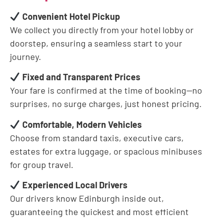
Convenient Hotel Pickup
We collect you directly from your hotel lobby or
doorstep, ensuring a seamless start to your
journey.
Fixed and Transparent Prices
Your fare is confirmed at the time of booking—no
surprises, no surge charges, just honest pricing.
Comfortable, Modern Vehicles
Choose from standard taxis, executive cars,
estates for extra luggage, or spacious minibuses
for group travel.
Experienced Local Drivers
Our drivers know Edinburgh inside out,
guaranteeing the quickest and most efficient