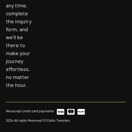
any time,
complete
the inquiry
form, and
we’ll be
there to
make your
journey
effortless,
no matter
the hour.
We accept credit card payments
2024 All rights Reserved © | Celtic Transfers