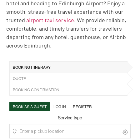
hotel and heading to Edinburgh Airport? Enjoy a
smooth, stress-free travel experience with our
trusted
airport taxi service
. We provide reliable,
comfortable, and timely transfers for travellers
departing from any hotel, guesthouse, or Airbnb
across Edinburgh.