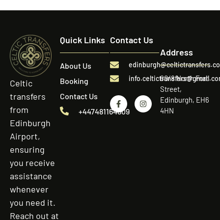
Quick Links
Contact Us
Address
edinburgh@celtictransfers.c
About Us
60/8 North Fort
info.celtictransfers@gmail.c
Booking
Celtic
Street,
transfers
Contact Us
Edinburgh, EH6
from
4HN
+447481164809
Edinburgh
Airport,
ensuring
you receive
assistance
whenever
you need it.
Reach out at