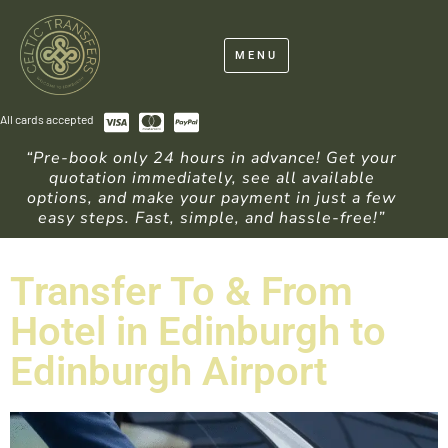
MENU
All cards accepted
“Pre-book only 24 hours in advance! Get your
quotation immediately, see all available
options, and make your payment in just a few
easy steps. Fast, simple, and hassle-free!”
Transfer To & From
Hotel in Edinburgh to
Edinburgh Airport