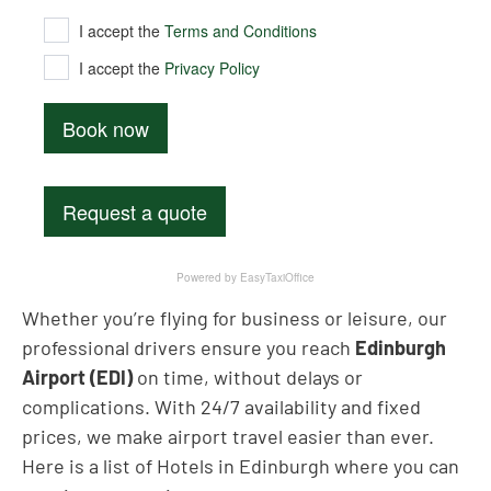
Whether you’re flying for business or leisure, our
professional drivers ensure you reach
Edinburgh
Airport (EDI)
on time, without delays or
complications. With 24/7 availability and fixed
prices, we make airport travel easier than ever.
Here is a list of Hotels in Edinburgh where you can