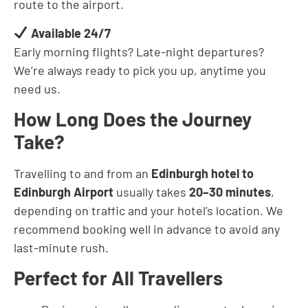
route to the airport.
Available 24/7
Early morning flights? Late-night departures?
We’re always ready to pick you up, anytime you
need us.
How Long Does the Journey
Take?
Travelling to and from an
Edinburgh hotel to
Edinburgh Airport
usually takes
20–30 minutes
,
depending on traffic and your hotel’s location. We
recommend booking well in advance to avoid any
last-minute rush.
Perfect for All Travellers