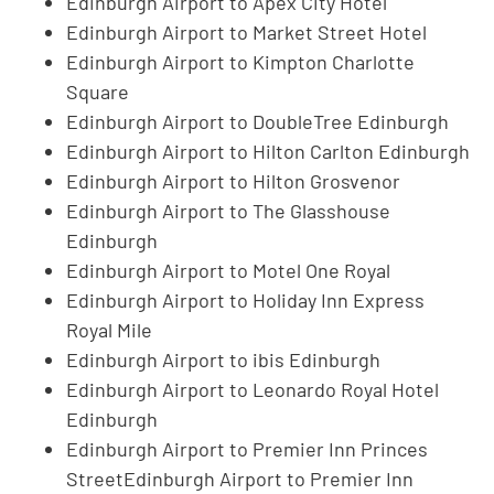
Edinburgh Airport to Apex City Hotel
Edinburgh Airport to Market Street Hotel
Edinburgh Airport to Kimpton Charlotte
Square
Edinburgh Airport to DoubleTree Edinburgh
Edinburgh Airport to Hilton Carlton Edinburgh
Edinburgh Airport to Hilton Grosvenor
Edinburgh Airport to The Glasshouse
Edinburgh
Edinburgh Airport to Motel One Royal
Edinburgh Airport to Holiday Inn Express
Royal Mile
Edinburgh Airport to ibis Edinburgh
Edinburgh Airport to Leonardo Royal Hotel
Edinburgh
Edinburgh Airport to Premier Inn Princes
StreetEdinburgh Airport to Premier Inn