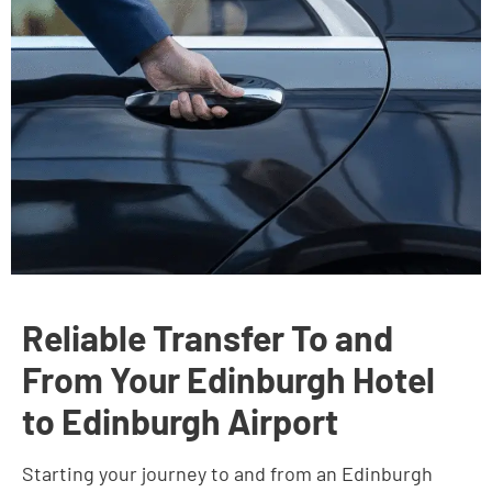
Reliable Transfer To and
From Your Edinburgh Hotel
to Edinburgh Airport
Starting your journey to and from an Edinburgh