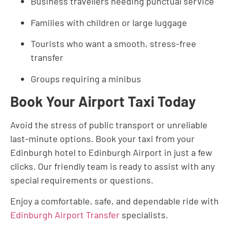
Business travellers needing punctual service
Families with children or large luggage
Tourists who want a smooth, stress-free
transfer
Groups requiring a minibus
Book Your Airport Taxi Today
Avoid the stress of public transport or unreliable
last-minute options. Book your taxi from your
Edinburgh hotel to Edinburgh Airport in just a few
clicks. Our friendly team is ready to assist with any
special requirements or questions.
Enjoy a comfortable, safe, and dependable ride with
Edinburgh Airport Transfer
specialists.