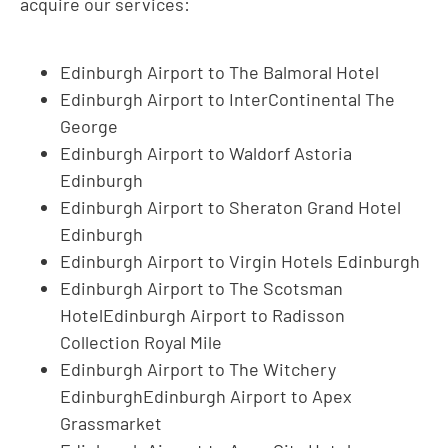
acquire our services:
Edinburgh Airport to The Balmoral Hotel
Edinburgh Airport to InterContinental The
George
Edinburgh Airport to Waldorf Astoria
Edinburgh
Edinburgh Airport to Sheraton Grand Hotel
Edinburgh
Edinburgh Airport to Virgin Hotels Edinburgh
Edinburgh Airport to The Scotsman
HotelEdinburgh Airport to Radisson
Collection Royal Mile
Edinburgh Airport to The Witchery
EdinburghEdinburgh Airport to Apex
Grassmarket