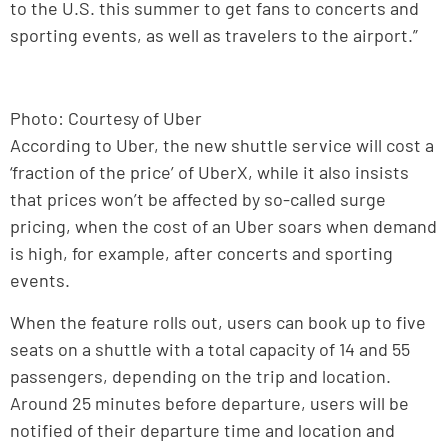
to the U.S. this summer to get fans to concerts and
sporting events, as well as travelers to the airport.”
Photo: Courtesy of Uber
According to Uber, the new shuttle service will cost a
‘fraction of the price’ of UberX, while it also insists
that prices won’t be affected by so-called surge
pricing, when the cost of an Uber soars when demand
is high, for example, after concerts and sporting
events.
When the feature rolls out, users can book up to five
seats on a shuttle with a total capacity of 14 and 55
passengers, depending on the trip and location.
Around 25 minutes before departure, users will be
notified of their departure time and location and