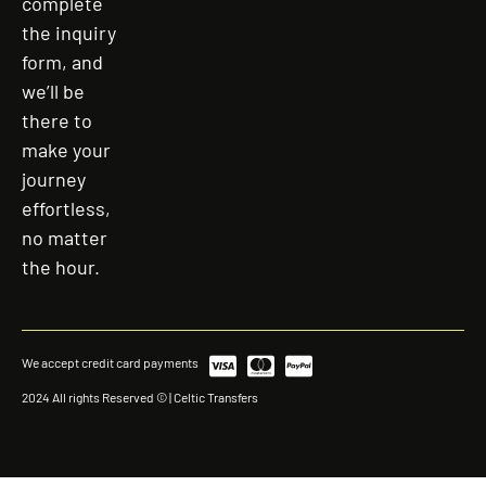
complete
the inquiry
form, and
we’ll be
there to
make your
journey
effortless,
no matter
the hour.
We accept credit card payments
2024 All rights Reserved © | Celtic Transfers