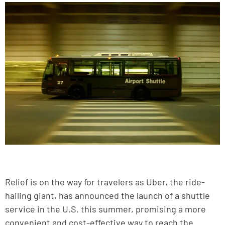
Relief is on the way for travelers as Uber, the ride-
hailing giant, has announced the launch of a shuttle
service in the U.S. this summer, promising a more
convenient and cost-effective way to reach the