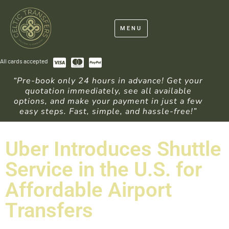
MENU
All cards accepted
“Pre-book only 24 hours in advance! Get your
quotation immediately, see all available
options, and make your payment in just a few
easy steps. Fast, simple, and hassle-free!”
Uber Introduces Shuttle
Service in the U.S. for
Affordable Airport
Transfers