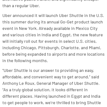
than a regular Uber.
Uber announced it will launch Uber Shuttle in the U.S.
this summer during its annual Go-Get product launch
event in New York. Already available in Mexico City
and various cities in India and Egypt, the new feature
will initially roll out for events in select U.S. cities,
including Chicago, Pittsburgh, Charlotte, and Miami,
before being expanded to airports and more locations
in the following months.
“Uber Shuttle is our answer to providing an easy,
affordable, and convenient way to get around,” said
Anthony Le Roux, General Manager of Uber Shuttle.
“As a truly global solution, it looks different in
different places. Having launched in Egypt and India
to get people to work, we’re thrilled to bring Shuttle