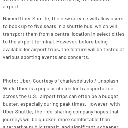
airport.
Named Uber Shuttle, the new service will allow users
to book up to five seats in a shuttle bus, which will
transport them from a central location in select cities
to the airport terminal. However, before being
available for airport trips, the feature will be tested at
various sporting events and concerts.
Photo: Uber. Courtesy of charlesdeluvio / Unsplash
While Uber is a popular choice for transportation
across the U.S., airport trips can often be a budget
buster, especially during peak times. However, with
Uber Shuttle, the ride-sharing company hopes that
journeys will be quicker, more comfortable than
alternative public transit, and significantly cheaper