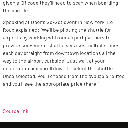
given a QR code they’ll need to scan when boarding
the shuttle.
Speaking at Uber’s Go-Get event in New York, Le
Roux explained: “We’ll be piloting the shuttle for
airports by working with our airport partners to
provide convenient shuttle services multiple times
each day straight from downtown locations all the
way to the airport curbside. Just wait at your
destination and scroll down to select the shuttle.
Once selected, you’ll choose from the available routes
and you’ll see the appropriate price there.”
Source link