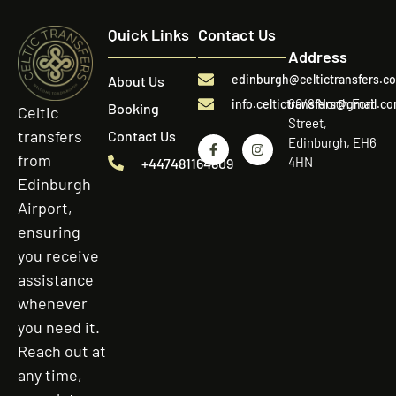
Quick Links
Contact Us
Address
edinburgh@celtictransfers.c
About Us
60/8 North Fort
info.celtictransfers@gmail.c
Booking
Celtic
Street,
transfers
Contact Us
Edinburgh, EH6
from
4HN
+447481164809
Edinburgh
Airport,
ensuring
you receive
assistance
whenever
you need it.
Reach out at
any time,