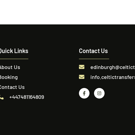
Quick Links
Contact Us
About Us
edinburgh@celtic
Booking
info.celtictransf
Contact Us
+447481164809