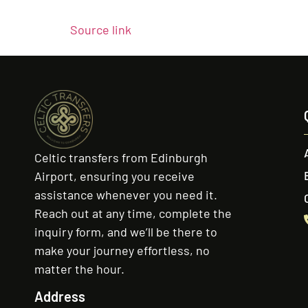
Source link
Celtic transfers from Edinburgh
Airport, ensuring you receive
assistance whenever you need it.
Reach out at any time, complete the
inquiry form, and we’ll be there to
make your journey effortless, no
matter the hour.
Address