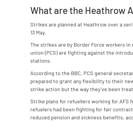
What are the Heathrow Ai
Strikes are planned at Heathrow over a ser
13 May.
The strikes are by Border Force workers i
union (PCS) are fighting against the introdu
stations.
According to the BBC, PCS general secretary
prepared to grant any flexibility to their 
strike action but the way they’ve been trea
Strike plans for refuellers working for AFS
refuelers had been fighting for fair contrac
reduced pension and sickness benefits, acc