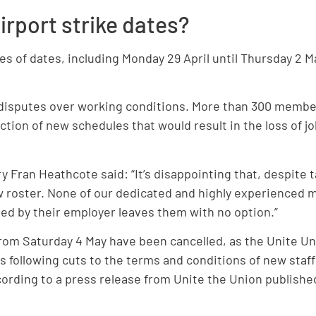
rport strike dates?
ies of dates, including Monday 29 April until Thursday 
n disputes over working conditions. More than 300 membe
ction of new schedules that would result in the loss of j
 Fran Heathcote said: “It’s disappointing that, despite t
new roster. None of our dedicated and highly experienced
ted by their employer leaves them with no option.”
 from Saturday 4 May have been cancelled, as the Unite U
ts following cuts to the terms and conditions of new staf
ording to a press release from Unite the Union publishe