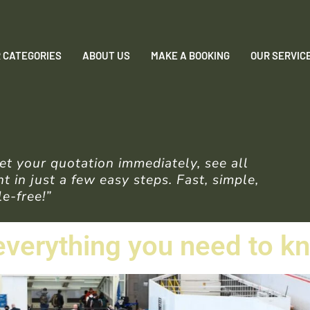
 CATEGORIES
ABOUT US
MAKE A BOOKING
OUR SERVIC
t your quotation immediately, see all
 in just a few easy steps. Fast, simple,
e-free!”
 everything you need to k