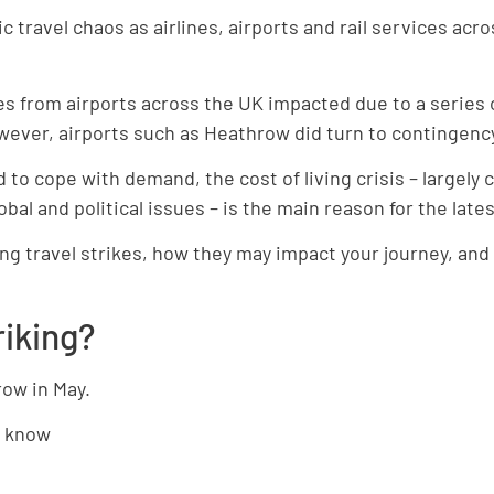
travel chaos as airlines, airports and rail services acr
es from airports across the UK impacted due to a series 
wever, airports such as Heathrow did turn to contingenc
to cope with demand, the cost of living crisis – largely 
bal and political issues – is the main reason for the late
ng travel strikes, how they may impact your journey, and
riking?
row in May.