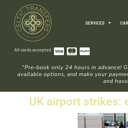
SERVICES
CAR
All cards accepted
“Pre-book only 24 hours in advance! Ge
available options, and make your payment
and hassl
UK airport strikes: