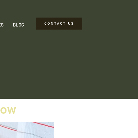
CONTACT US
ES
BLOG
now