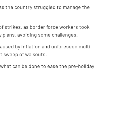
oss the country struggled to manage the
of strikes, as border force workers took
y plans, avoiding some challenges.
caused by inflation and unforeseen multi-
st sweep of walkouts.
 what can be done to ease the pre-holiday