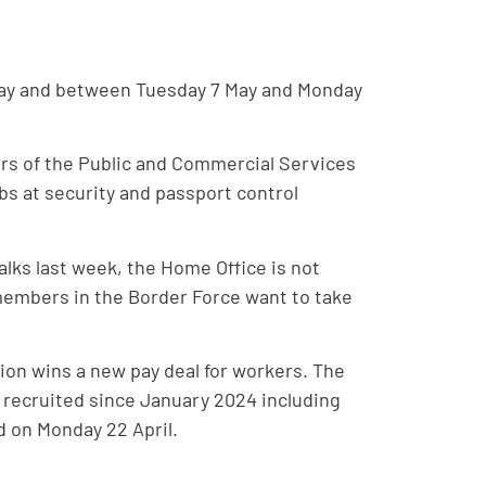
2 May and between Tuesday 7 May and Monday
rs of the Public and Commercial Services
obs at security and passport control
alks last week, the Home Office is not
 members in the Border Force want to take
nion wins a new pay deal for workers. The
f recruited since January 2024 including
d on Monday 22 April.