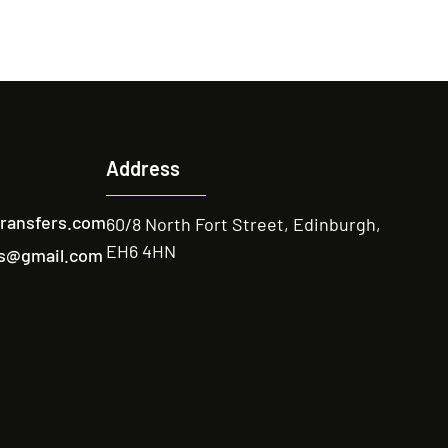
Address
transfers.com
60/8 North Fort Street, Edinburgh,
EH6 4HN
ers@gmail.com