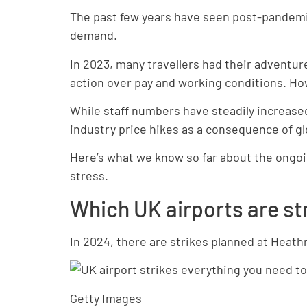
The past few years have seen post-pandemic 
demand.
In 2023, many travellers had their adventur
action over pay and working conditions. Ho
While staff numbers have steadily increased 
industry price hikes as a consequence of glo
Here’s what we know so far about the ongoi
stress.
Which UK airports are st
In 2024, there are strikes planned at Heath
Getty Images