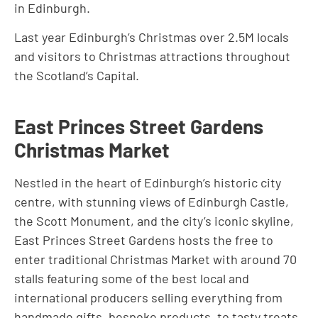
in Edinburgh.
Last year Edinburgh’s Christmas over 2.5M locals
and visitors to Christmas attractions throughout
the Scotland’s Capital.
East Princes Street Gardens
Christmas Market
Nestled in the heart of Edinburgh’s historic city
centre, with stunning views of Edinburgh Castle,
the Scott Monument, and the city’s iconic skyline,
East Princes Street Gardens hosts the free to
enter traditional Christmas Market with around 70
stalls featuring some of the best local and
international producers selling everything from
handmade gifts, bespoke products, to tasty treats