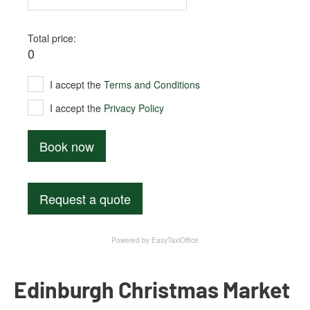
Edinburgh Christmas Market