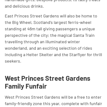
and delicious drinks.
East Princes Street Gardens will also be home to
the Big Wheel, Scotland’s largest ferris-wheel
standing at 46m tall giving passengers a unique
perspective of the city; the magical Santa Train
travelling through an illuminated winter
wonderland, and an exciting selection of rides
including a Helter Skelter and the Starflyer for thrill
seekers.
West Princes Street Gardens
Family Funfair
West Princes Street Gardens will be a free to enter
family-friendly zone this year, complete with funfair