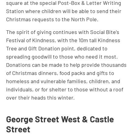
square at the special Post-Box & Letter Writing
Station where children will be able to send their
Christmas requests to the North Pole.
The spirit of giving continues with Social Bite’s
Festival of Kindness, with the 10m tall Kindness
Tree and Gift Donation point, dedicated to
spreading goodwill to those who need it most.
Donations can be made to help provide thousands
of Christmas dinners, food packs and gifts to
homeless and vulnerable families, children, and
individuals, or for shelter to those without a roof
over their heads this winter.
George Street West & Castle
Street