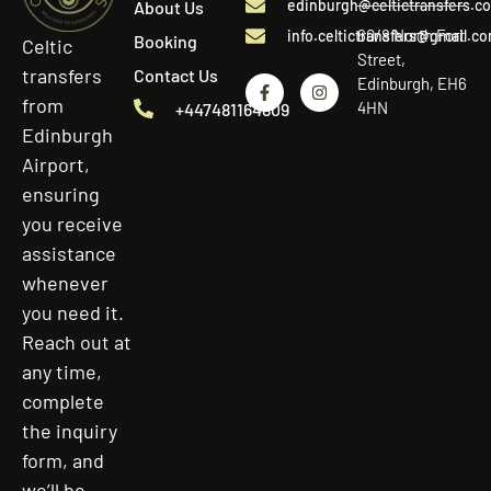
edinburgh@celtictransfers.c
About Us
60/8 North Fort
info.celtictransfers@gmail.c
Booking
Celtic
Street,
transfers
Contact Us
Edinburgh, EH6
from
4HN
+447481164809
Edinburgh
Airport,
ensuring
you receive
assistance
whenever
you need it.
Reach out at
any time,
complete
the inquiry
form, and
we’ll be