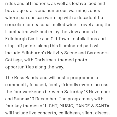
rides and attractions, as well as festive food and
beverage stalls and numerous warming zones
where patrons can warm up with a decadent hot
chocolate or seasonal mulled wine. Travel along the
illuminated walk and enjoy the view across to
Edinburgh Castle and Old Town. Installations and
stop-off points along this illuminated path will
include Edinburgh’s Nativity Scene and Gardeners’
Cottage, with Christmas-themed photo
opportunities along the way.
The Ross Bandstand will host a programme of
community focused, family-friendly events across
the four weekends between Saturday 18 November
and Sunday 10 December. The programme, with
four key themes of LIGHT, MUSIC, DANCE & SANTA,
will include live concerts, ceilidhean, silent discos,