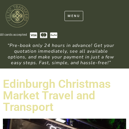
MENU
All cards accepted
“Pre-book only 24 hours in advance! Get your
quotation immediately, see all available
options, and make your payment in just a few
easy steps. Fast, simple, and hassle-free!”
Edinburgh Christmas
Market Travel and
Transport