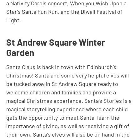
a Nativity Carols concert, When you Wish Upon a
Star’s Santa Fun Run, and the Diwali Festival of
Light.
St Andrew Square Winter
Garden
Santa Claus is back in town with Edinburgh’s
Christmas! Santa and some very helpful elves will
be tucked away in St Andrew Square ready to
welcome children and families and provide a
magical Christmas experience. Santa’s Stories is a
magical storytelling experience where each child
gets the opportunity to meet Santa, learn the
importance of giving, as well as receiving a gift of
their own. Santa’s elves will also be on hand in the