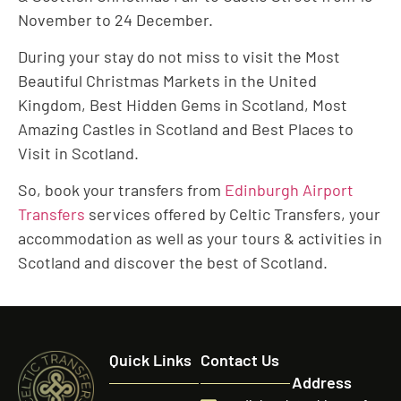
November to 24 December.
During your stay do not miss to visit the Most
Beautiful Christmas Markets in the United
Kingdom, Best Hidden Gems in Scotland, Most
Amazing Castles in Scotland and Best Places to
Visit in Scotland.
So, book your transfers from
Edinburgh Airport
Transfers
services offered by Celtic Transfers, your
accommodation as well as your tours & activities in
Scotland and discover the best of Scotland.
Quick Links
Contact Us
Address