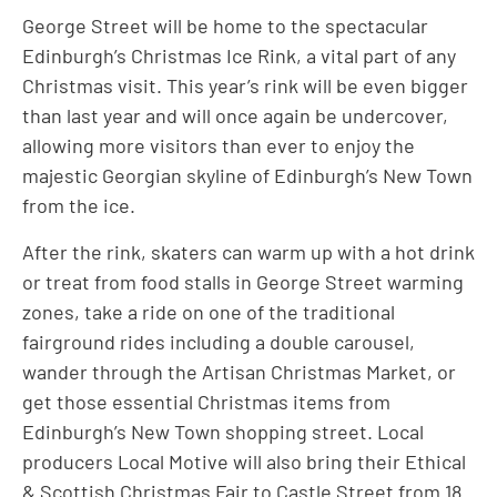
George Street will be home to the spectacular
Edinburgh’s Christmas Ice Rink, a vital part of any
Christmas visit. This year’s rink will be even bigger
than last year and will once again be undercover,
allowing more visitors than ever to enjoy the
majestic Georgian skyline of Edinburgh’s New Town
from the ice.
After the rink, skaters can warm up with a hot drink
or treat from food stalls in George Street warming
zones, take a ride on one of the traditional
fairground rides including a double carousel,
wander through the Artisan Christmas Market, or
get those essential Christmas items from
Edinburgh’s New Town shopping street. Local
producers Local Motive will also bring their Ethical
& Scottish Christmas Fair to Castle Street from 18