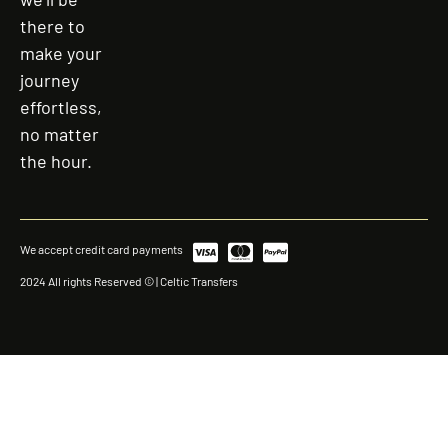
there to
make your
journey
effortless,
no matter
the hour.
We accept credit card payments
2024 All rights Reserved © | Celtic Transfers