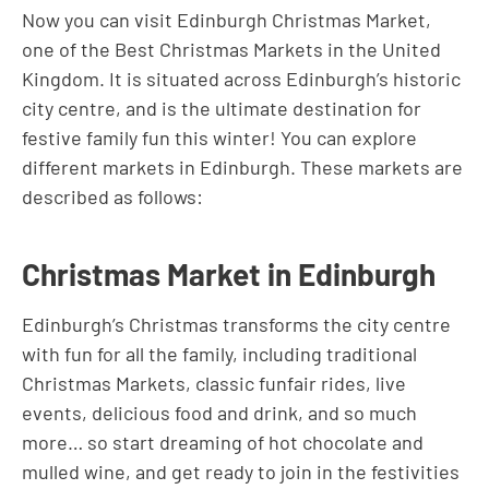
Now you can visit Edinburgh Christmas Market,
one of the Best Christmas Markets in the United
Kingdom. It is situated across Edinburgh’s historic
city centre, and is the ultimate destination for
festive family fun this winter! You can explore
different markets in Edinburgh. These markets are
described as follows:
Christmas Market in Edinburgh
Edinburgh’s Christmas transforms the city centre
with fun for all the family, including traditional
Christmas Markets, classic funfair rides, live
events, delicious food and drink, and so much
more… so start dreaming of hot chocolate and
mulled wine, and get ready to join in the festivities